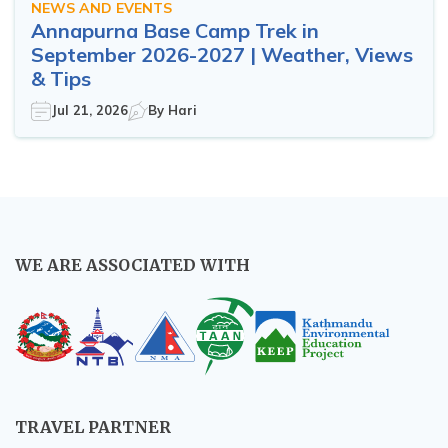
NEWS AND EVENTS
Annapurna Base Camp Trek in
September 2026-2027 | Weather, Views
& Tips
Jul 21, 2026
By
Hari
WE ARE ASSOCIATED WITH
TRAVEL PARTNER