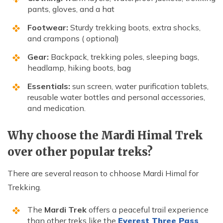
pants, gloves, and a hat
Footwear:
Sturdy trekking boots, extra shocks,
and crampons ( optional)
Gear:
Backpack, trekking poles, sleeping bags,
headlamp, hiking boots, bag
Essentials:
sun screen, water purification tablets,
reusable water bottles and personal accessories,
and medication.
Why choose the Mardi Himal Trek
over other popular treks?
There are several reason to chhoose Mardi Himal for
Trekking.
The
Mardi Trek
offers a peaceful trail experience
than other treks like the
Everest Three Pass