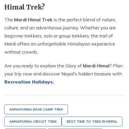
Himal Trek?
The
Mardi Himal Trek
is the perfect blend of nature,
culture, and an adventurous journey. Whether you are
beginner trekkers, solo or group trekkers, the trail of
Mardi offers an unforgettable Himalayan experience
without crowds.
Are you ready to explore the Glory of
Mardi Himal
? Plan
your trip now and discover Nepal’s hidden treasure with
Recreation Holidays.
ANNAPURNA BASE CAMP TREK
ANNAPURNA CIRCUIT TREK
BEST TIME TO TREK IN NEPAL