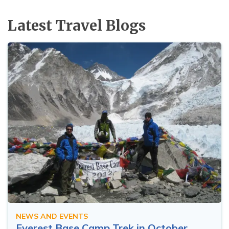
Latest Travel Blogs
NEWS AND EVENTS
Everest Base Camp Trek in October