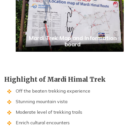
Mardi Trek Map and Information
board
Highlight of Mardi Himal Trek
Off the beaten trekking experience
Stunning mountain vista
Moderate level of trekking trails
Enrich cultural encounters