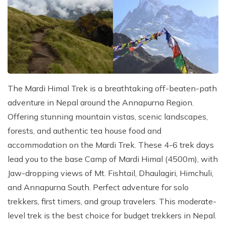
Kathmandu, Chitwan, and Pokhara Tour
Payment Method
Hidden Lake Trek in Nepal - 10 Days
FAQs about Travelling Nepal
Nagarkot Family Tour Packages
Privacy Policy
Nepal Visa Requirements 2026
Kailash Mansarovar Yatra 15 Days Package
Travel Insurance for Nepal
8-day Family Tour in Nepal
Nepal Tour Package - 7 Days
The Mardi Himal Trek is a breathtaking off-beaten-path
Upper Mustang Tour Package - 7 Days
adventure in Nepal around the Annapurna Region.
Offering stunning mountain vistas, scenic landscapes,
forests, and authentic tea house food and
accommodation on the Mardi Trek. These 4-6 trek days
lead you to the base Camp of Mardi Himal (4500m), with
Jaw-dropping views of Mt. Fishtail, Dhaulagiri, Himchuli,
and Annapurna South. Perfect adventure for solo
trekkers, first timers, and group travelers. This moderate-
level trek is the best choice for budget trekkers in Nepal.