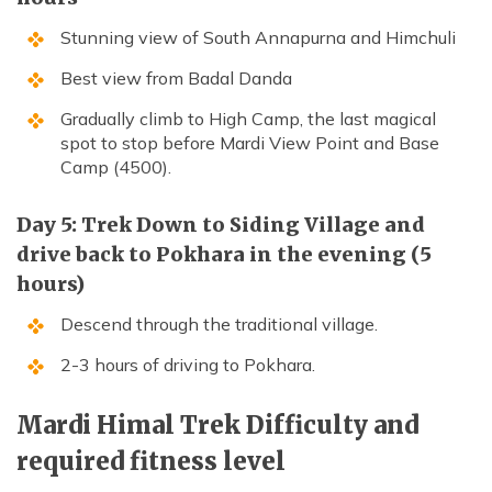
Stunning view of South Annapurna and Himchuli
Best view from Badal Danda
Gradually climb to High Camp, the last magical
spot to stop before Mardi View Point and Base
Camp (4500).
Day 5: Trek Down to Siding Village and
drive back to Pokhara in the evening (5
hours)
Descend through the traditional village.
2-3 hours of driving to Pokhara.
Mardi Himal Trek Difficulty and
required fitness level