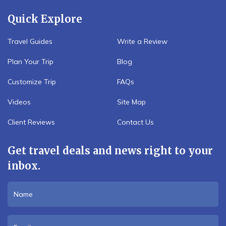
Quick Explore
Travel Guides
Write a Review
Plan Your Trip
Blog
Customize Trip
FAQs
Videos
Site Map
Client Reviews
Contact Us
Get travel deals and news right to your
inbox.