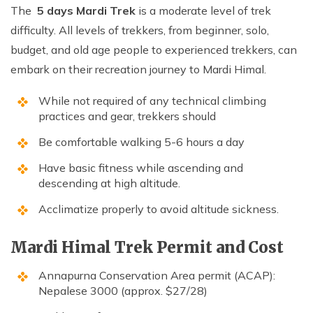
The
5 days Mardi Trek
is a moderate level of trek
difficulty. All levels of trekkers, from beginner, solo,
budget, and old age people to experienced trekkers, can
embark on their recreation journey to Mardi Himal.
While not required of any technical climbing
practices and gear, trekkers should
Be comfortable walking 5-6 hours a day
Have basic fitness while ascending and
descending at high altitude.
Acclimatize properly to avoid altitude sickness.
Mardi Himal Trek Permit and Cost
Annapurna Conservation Area permit (ACAP):
Nepalese 3000 (approx. $27/28)