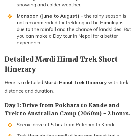
snowing and colder weather.
Monsoon (June to August)
- the rainy season is
not recommended for trekking in the Himalayas
due to the rainfall and the chance of landslides. But
you can make a Day tour in Nepal for a better
experience.
Detailed Mardi Himal Trek Short
Itinerary
Here is a detailed
Mardi Himal Trek Itinerary
with trek
distance and duration.
Day 1: Drive from Pokhara to Kande and
Trek to Australian Camp (2060m) - 2 hours.
Scenic drive of 5 hrs. from Pokhara to Kande
Trek through the small village and forest trails