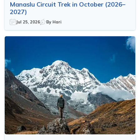
Manaslu Circuit Trek in October (2026–
2027)
Jul 25, 2026
By
Hari