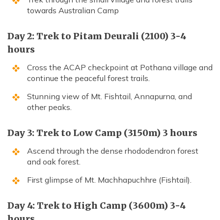
towards Australian Camp
Day 2: Trek to Pitam Deurali (2100) 3-4
hours
Cross the ACAP checkpoint at Pothana village and
continue the peaceful forest trails.
Stunning view of Mt. Fishtail, Annapurna, and
other peaks.
Day 3: Trek to Low Camp (3150m) 3 hours
Ascend through the dense rhododendron forest
and oak forest.
First glimpse of Mt. Machhapuchhre (Fishtail).
Day 4: Trek to High Camp (3600m) 3-4
hours