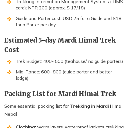
Trekking Information Management Systems (TIMS
card): NPR 200 (approx. $ 17/18)
Guide and Porter cost: USD 25 for a Guide and $18
for a Porter per day.
Estimated 5-day Mardi Himal Trek
Cost
Trek Budget: 400- 500 (teahouse/ no guide porters)
Mid-Range: 600- 800 (guide porter and better
lodge)
Packing List for Mardi Himal Trek
Some essential packing list for
Trekking in Mardi Himal
,
Nepal
Clothing:
warm layers, waterproof jackets, trekking