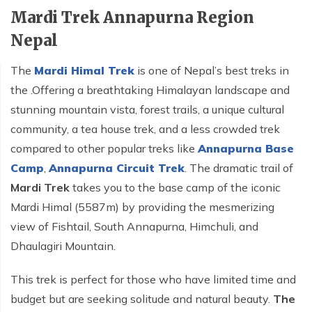
Mardi Trek Annapurna Region
Nepal
The
Mardi Himal Trek
is one of Nepal’s best treks in
the .Offering a breathtaking Himalayan landscape and
stunning mountain vista, forest trails, a unique cultural
community, a tea house trek, and a less crowded trek
compared to other popular treks like
Annapurna Base
Camp
,
Annapurna Circuit Trek
. The dramatic trail of
Mardi Trek
takes you to the base camp of the iconic
Mardi Himal (5587m) by providing the mesmerizing
view of Fishtail, South Annapurna, Himchuli, and
Dhaulagiri Mountain.
This trek is perfect for those who have limited time and
budget but are seeking solitude and natural beauty.
The