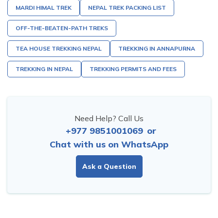
MARDI HIMAL TREK
NEPAL TREK PACKING LIST
OFF-THE-BEATEN-PATH TREKS
TEA HOUSE TREKKING NEPAL
TREKKING IN ANNAPURNA
TREKKING IN NEPAL
TREKKING PERMITS AND FEES
Need Help? Call Us
+977 9851001069
or
Chat with us on WhatsApp
Ask a Question