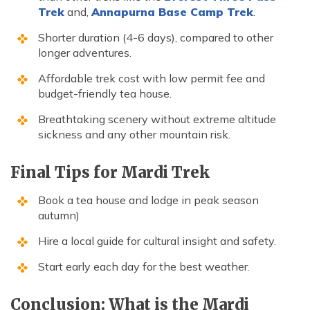
Trek
and,
Annapurna Base Camp Trek
.
Shorter duration (4-6 days), compared to other
longer adventures.
Affordable trek cost with low permit fee and
budget-friendly tea house.
Breathtaking scenery without extreme altitude
sickness and any other mountain risk.
Final Tips for Mardi Trek
Book a tea house and lodge in peak season
autumn)
Hire a local guide for cultural insight and safety.
Start early each day for the best weather.
Conclusion: What is the Mardi