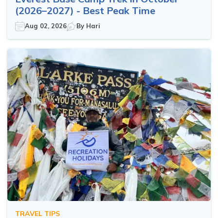
(2026–2027) - Best Peak Time
Aug 02, 2026
By
Hari
TRAVEL TIPS