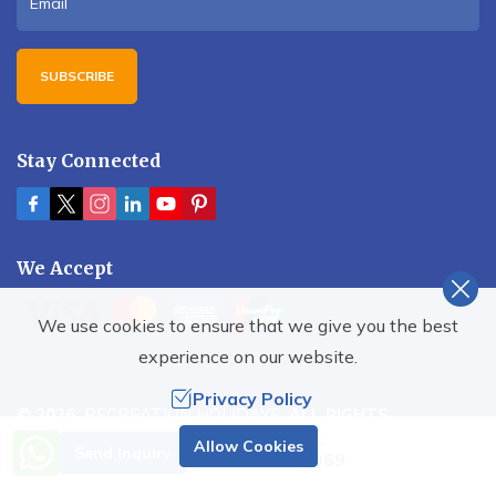
SUBSCRIBE
Stay Connected
We Accept
We use cookies to ensure that we give you the best
experience on our website.
Privacy Policy
©
2026
,
RECREATION HOLIDAYS
. ALL RIGHTS
RESERVED.
Need Help? Call Us.
Allow Cookies
Send Inquiry
+977 9851001069
Crafted by