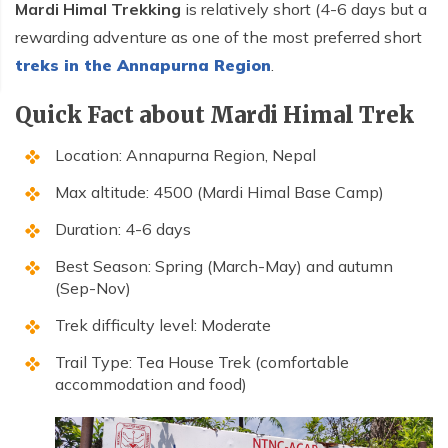
Mardi Himal Trekking
is relatively short (4-6 days but a
rewarding adventure as one of the most preferred short
treks in the Annapurna Region
.
Quick Fact about Mardi Himal Trek
Location: Annapurna Region, Nepal
Max altitude: 4500 (Mardi Himal Base Camp)
Duration: 4-6 days
Best Season: Spring (March-May) and autumn
(Sep-Nov)
Trek difficulty level: Moderate
Trail Type: Tea House Trek (comfortable
accommodation and food)