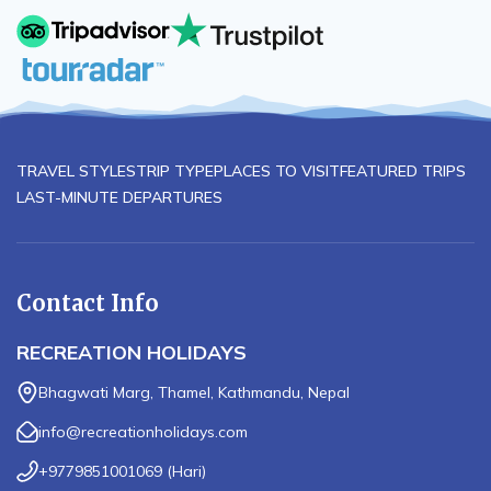
TRAVEL STYLES
TRIP TYPE
PLACES TO VISIT
FEATURED TRIPS
LAST-MINUTE DEPARTURES
Contact Info
RECREATION HOLIDAYS
Bhagwati Marg, Thamel, Kathmandu, Nepal
info@recreationholidays.com
+9779851001069
(
Hari
)