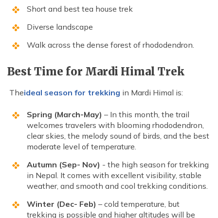
Short and best tea house trek
Diverse landscape
Walk across the dense forest of rhododendron.
Best Time for Mardi Himal Trek
The
ideal season for trekking
in Mardi Himal is:
Spring (March-May)
– In this month, the trail
welcomes travelers with blooming rhododendron,
clear skies, the melody sound of birds, and the best
moderate level of temperature.
Autumn (Sep- Nov)
- the high season for trekking
in Nepal. It comes with excellent visibility, stable
weather, and smooth and cool trekking conditions.
Winter (Dec- Feb)
– cold temperature, but
trekking is possible and higher altitudes will be