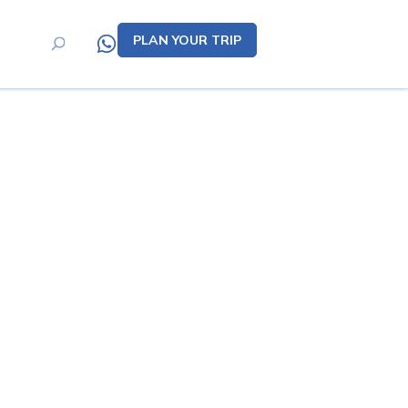
PLAN YOUR TRIP