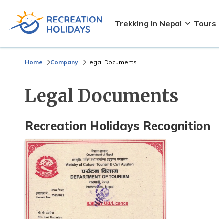
Trekking in Nepal
Tours 
Home
Company
Legal Documents
Legal Documents
Recreation Holidays Recognition