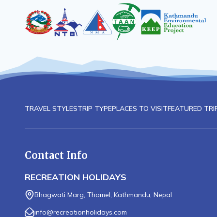
TRAVEL STYLES
TRIP TYPE
PLACES TO VISIT
FEATURED TRI
Contact Info
RECREATION HOLIDAYS
Bhagwati Marg, Thamel, Kathmandu, Nepal
info@recreationholidays.com