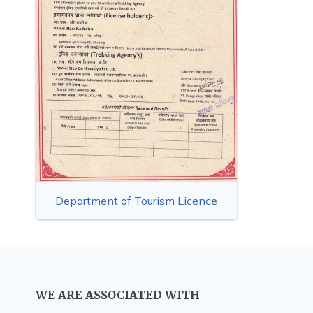
Department of Tourism Licence
WE ARE ASSOCIATED WITH