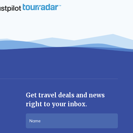
Get travel deals and news
right to your inbox.