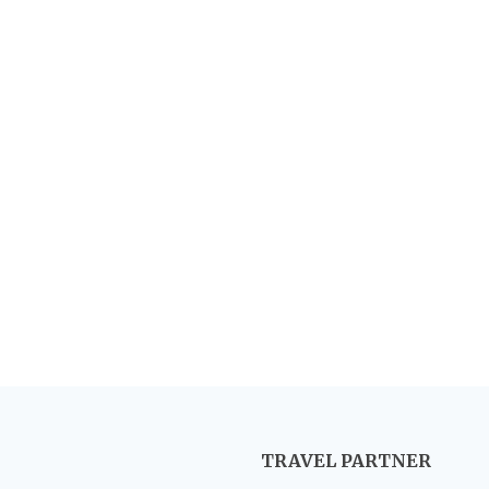
TRAVEL PARTNER