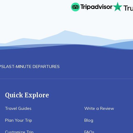
PS
LAST-MINUTE DEPARTURES
Quick Explore
Travel Guides
Write a Review
Plan Your Trip
Blog
Customize Trip
FAQs