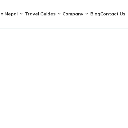
in Nepal
Travel Guides
Company
Blog
Contact Us