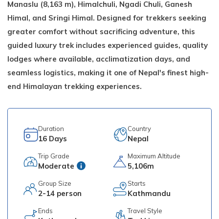
Manaslu (8,163 m), Himalchuli, Ngadi Chuli, Ganesh
Himal, and Sringi Himal. Designed for trekkers seeking
greater comfort without sacrificing adventure, this
guided luxury trek includes experienced guides, quality
lodges where available, acclimatization days, and
seamless logistics, making it one of Nepal's finest high-
end Himalayan trekking experiences.
Duration
Country
16
Days
Nepal
Trip Grade
Maximum Altitude
Moderate
5,106m
Group Size
Starts
2-14 person
Kathmandu
Ends
Travel Style