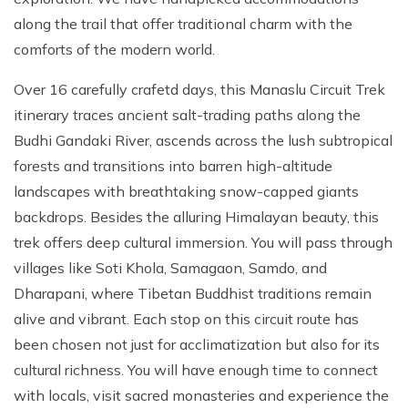
along the trail that offer traditional charm with the
comforts of the modern world.
Over 16 carefully crafetd days, this Manaslu Circuit Trek
itinerary traces ancient salt-trading paths along the
Budhi Gandaki River, ascends across the lush subtropical
forests and transitions into barren high-altitude
landscapes with breathtaking snow-capped giants
backdrops. Besides the alluring Himalayan beauty, this
trek offers deep cultural immersion. You will pass through
villages like Soti Khola, Samagaon, Samdo, and
Dharapani, where Tibetan Buddhist traditions remain
alive and vibrant. Each stop on this circuit route has
been chosen not just for acclimatization but also for its
cultural richness. You will have enough time to connect
with locals, visit sacred monasteries and experience the