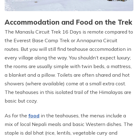
Accommodation and Food on the Trek
The Manaslu Circuit Trek 16 Days is remote compared to
the Everest Base Camp Trek or Annapurna Circuit
routes. But you will still find teahouse accommodation in
every village along the way. You shouldn’t expect luxury;
the rooms are usually simple with twin beds, a mattress,
a blanket and a pillow. Toilets are often shared and hot
showers (where available) come at a small extra cost.
The teahouses in this isolated trail of the Himalayas are
basic but cozy.
As for the
food
in the teahouses, the menus include a
mix of local Nepali meals and basic Western dishes. The
staple is dal bhat (rice, lentils, vegetable curry and