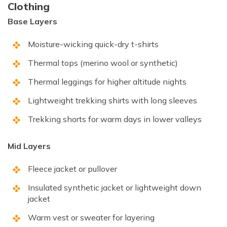
Clothing
Base Layers
Moisture-wicking quick-dry t-shirts
Thermal tops (merino wool or synthetic)
Thermal leggings for higher altitude nights
Lightweight trekking shirts with long sleeves
Trekking shorts for warm days in lower valleys
Mid Layers
Fleece jacket or pullover
Insulated synthetic jacket or lightweight down
jacket
Warm vest or sweater for layering