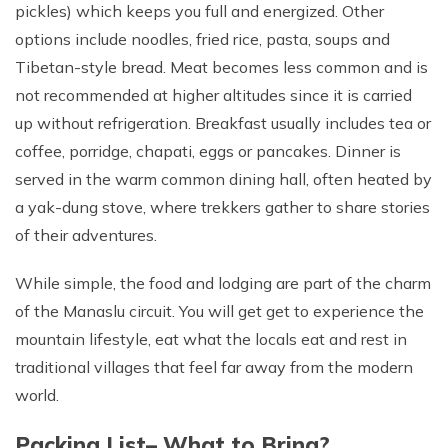
pickles) which keeps you full and energized. Other
options include noodles, fried rice, pasta, soups and
Tibetan-style bread. Meat becomes less common and is
not recommended at higher altitudes since it is carried
up without refrigeration. Breakfast usually includes tea or
coffee, porridge, chapati, eggs or pancakes. Dinner is
served in the warm common dining hall, often heated by
a yak-dung stove, where trekkers gather to share stories
of their adventures.
While simple, the food and lodging are part of the charm
of the Manaslu circuit. You will get get to experience the
mountain lifestyle, eat what the locals eat and rest in
traditional villages that feel far away from the modern
world.
Packing List– What to Bring?