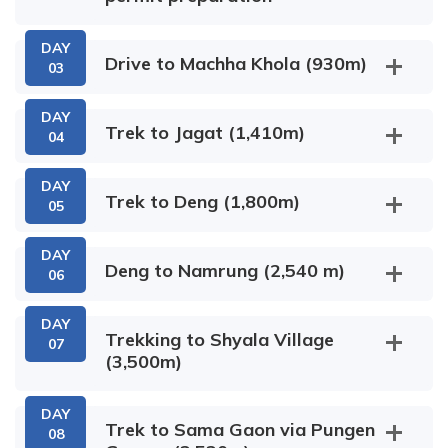
DAY
Drive to Machha Khola (930m)
03
DAY
Trek to Jagat (1,410m)
04
DAY
Trek to Deng (1,800m)
05
DAY
Deng to Namrung (2,540 m)
06
Khorla Besi
Salleri
DAY
Trekking to Shyala Village
07
(3,500m)
Rana Gaon
Sirdibas Village
Tatopani
Dhading Besi
DAY
Trek to Sama Gaon via Pungen
08
Bihi Phedi