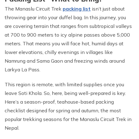
The Manaslu Circuit Trek
packing list
isn’t just about
throwing gear into your duffel bag. In this journey, you
are covering terrain that ranges from subtropical valleys
at 700 to 900 meters to icy alpine passes above 5,000
meters. That means you will face hot, humid days at
lower elevations, chilly evenings in villages like
Namrung and Sama Gaon and freezing winds around
Larkya La Pass.
This region is remote, with limited supplies once you
leave Soti Khola. So, here, being well-prepared is key.
Here’s a season-proof, teahouse-based packing
checklist designed for spring and autumn, the most
popular trekking seasons for the Manaslu Circuit Trek in
Nepal.