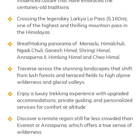
influenced culture that have embraced the
centuries-old traditions
Crossing the legendary Larkya La Pass (5,160m),
one of the highest and thrilling mountain pass in
the Himalayas
Breathtaking panorama of Manaslu, Himalchuli,
Ngadi Chuli, Ganesh Himal, Shringi Himal,
Annapurna II, Himlung Himal and Cheo Himal,
Traverse across the stunning landscapes that shift
from lush forests and terraced fields to high alpine
wilderness and glacial valleys
Enjoy a luxury trekking experience with upgraded
accommodations, private guiding, and personalized
services for comfort at altitude
Discover a remote region still far less crowded than
Everest or Annapurna, which offers a true sense of
wilderness