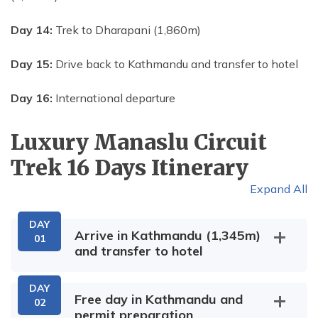
Day 14:
Trek to Dharapani (1,860m)
Day 15:
Drive back to Kathmandu and transfer to hotel
Day 16:
International departure
Luxury Manaslu Circuit
Trek 16 Days
Itinerary
Expand All
DAY
Arrive in Kathmandu (1,345m)
01
and transfer to hotel
DAY
Free day in Kathmandu and
02
permit preparation