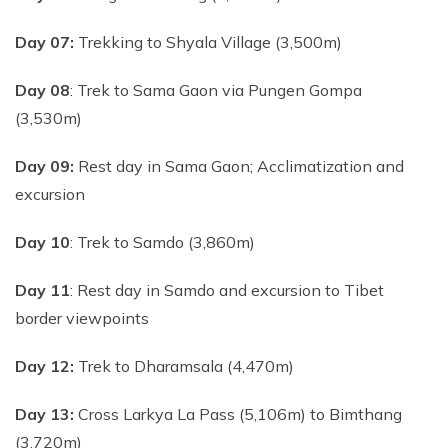
Day 07:
Trekking to Shyala Village (3,500m)
Day 08
: Trek to Sama Gaon via Pungen Gompa
(3,530m)
Day 09:
Rest day in Sama Gaon; Acclimatization and
excursion
Day 10
: Trek to Samdo (3,860m)
Day 11
: Rest day in Samdo and excursion to Tibet
border viewpoints
Day 12:
Trek to Dharamsala (4,470m)
Day 13:
Cross Larkya La Pass (5,106m) to Bimthang
(3,720m)