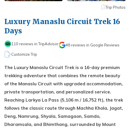
Kathmandu, Chitwan, and Pokhara Tour
Payment Method
Hidden Lake Trek in Nepal - 10 Days
FAQs about Travelling Nepal
Trip Photos
Nagarkot Family Tour Packages
Privacy Policy
Nepal Visa Requirements 2026
Luxury Manaslu Circuit Trek 16
Kailash Mansarovar Yatra 15 Days Package
Travel Insurance for Nepal
Days
8-day Family Tour in Nepal
Nepal Tour Package - 7 Days
110
reviews in TripAdvisor
48
reviews in Google Reviews
Upper Mustang Tour Package - 7 Days
Customize Trip
The Luxury Manaslu Circuit Trek is a 16-day premium
trekking adventure that combines the remote beauty
of the Manaslu Circuit with upgraded accommodation,
private transportation, and personalized service.
Reaching Larkya La Pass (5,106 m / 16,752 ft), the trek
follows the classic route through Machha Khola, Jagat,
Deng, Namrung, Shyala, Samagaon, Samdo,
Dharamsala, and Bhimthang, surrounded by Mount