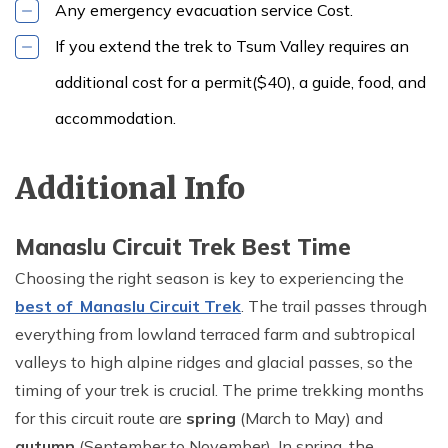
Any emergency evacuation service Cost.
If you extend the trek to Tsum Valley requires an
additional cost for a permit($40), a guide, food, and
accommodation.
Additional Info
Manaslu Circuit Trek Best Time
Choosing the right season is key to experiencing the
best of Manaslu Circuit Trek
. The trail passes through
everything from lowland terraced farm and subtropical
valleys to high alpine ridges and glacial passes, so the
timing of your trek is crucial. The prime trekking months
for this circuit route are
spring
(March to May) and
autumn
(September to November). In spring, the