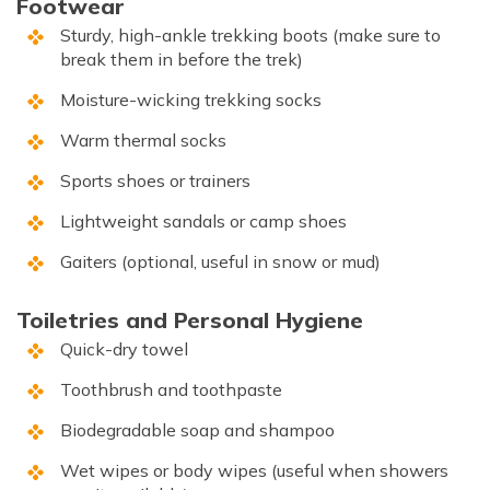
Footwear
Sturdy, high-ankle trekking boots (make sure to
break them in before the trek)
Moisture-wicking trekking socks
Warm thermal socks
Sports shoes or trainers
Lightweight sandals or camp shoes
Gaiters (optional, useful in snow or mud)
Toiletries and Personal Hygiene
Quick-dry towel
Toothbrush and toothpaste
Biodegradable soap and shampoo
Wet wipes or body wipes (useful when showers