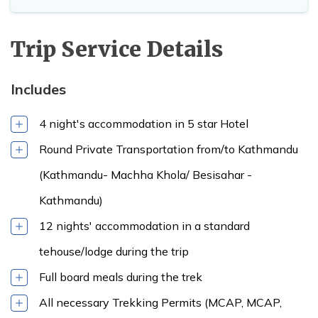
Lodge
Trip Service Details
Max Altitude:
Meals:
Breakfast
3,500m
,Lunch & Dinner
Max Altitude:
Meals:
Breakfast
Accommodation:
3,860m
,Lunch & Dinner
Includes
Max Altitude:
Tea House /
Accommodation:
Meals:
Breakfast
1,345m
Lodge
Tea House /
Max Altitude:
Meals:
Breakfast
4 night's accommodation in 5 star Hotel
Lodge
4,470m
,Lunch & Dinner
Accommodation:
Round Private Transportation from/to Kathmandu
Tea House /
Lodge
(Kathmandu- Machha Khola/ Besisahar -
Max Altitude:
Meals:
Breakfast
Kathmandu)
1,345m
,Lunch & Dinner
Accommodation:
12 nights' accommodation in a standard
Max Altitude:
Meals:
Breakfast
5-star hotel
Max Altitude:
Meals:
Breakfast
1,860m
,Lunch & Dinner
tehouse/lodge during the trip
5,106m
,Lunch & Dinner
Accommodation:
Accommodation:
Tea House /
Full board meals during the trek
Tea House /
Lodge
Lodge
All necessary Trekking Permits (MCAP, MCAP,