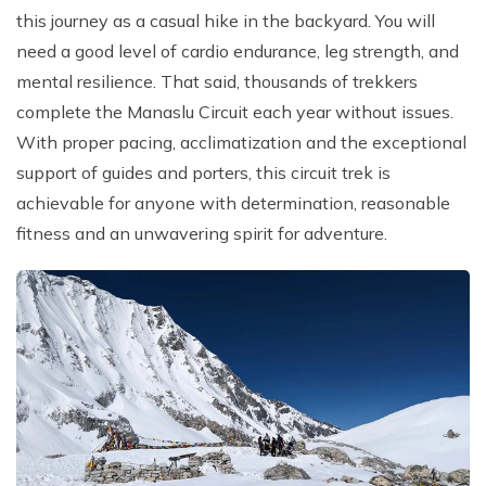
this journey as a casual hike in the backyard. You will
need a good level of cardio endurance, leg strength, and
mental resilience. That said, thousands of trekkers
complete the Manaslu Circuit each year without issues.
With proper pacing, acclimatization and the exceptional
support of guides and porters, this circuit trek is
achievable for anyone with determination, reasonable
fitness and an unwavering spirit for adventure.