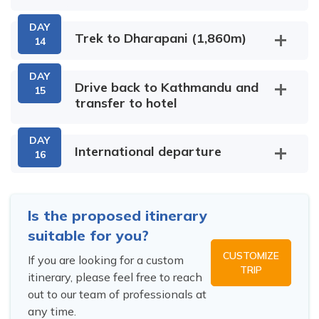
Birendra
Lake
DAY
Max Altitude:
Meals:
Breakfast
Trek to Dharapani (1,860m)
14
1,410m
,Lunch & Dinner
Rui La
Accommodation:
Tea House /
DAY
Max Altitude:
Meals:
Breakfast
Lodge
Drive back to Kathmandu and
15
1,800m
Larkya Bazaar
,Lunch & Dinner
transfer to hotel
Accommodation:
Max Altitude:
Meals:
Breakfast
Manaslu Base Camp
Tea House /
2,540m
,Lunch & Dinner
Max Altitude:
Meals:
Breakfast
Lodge
Accommodation:
Max Altitude:
Meals:
Breakfast
DAY
3,500m
,Lunch & Dinner
Tea House /
3,500m
,Lunch & Dinner
International departure
16
Accommodation:
Lodge
Accommodation:
Ribung
Tal
Tea House /
Tea House /
Lodge
Syange
Jagat
Arughat
Lodge
Is the proposed itinerary
Larkya Phedi
suitable for you?
CUSTOMIZE
If you are looking for a custom
Max Altitude:
Meals:
Breakfast
TRIP
itinerary, please feel free to reach
3,860m
,Lunch & Dinner
out to our team of professionals at
Accommodation:
Tea House /
any time.