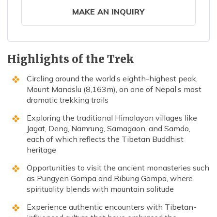
MAKE AN INQUIRY
Highlights of the Trek
Circling around the world’s eighth-highest peak,
Mount Manaslu (8,163m), on one of Nepal’s most
dramatic trekking trails
Exploring the traditional Himalayan villages like
Jagat, Deng, Namrung, Samagaon, and Samdo,
each of which reflects the Tibetan Buddhist
heritage
Opportunities to visit the ancient monasteries such
as Pungyen Gompa and Ribung Gompa, where
spirituality blends with mountain solitude
Experience authentic encounters with Tibetan-