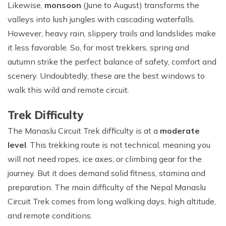
Likewise,
monsoon
(June to August) transforms the
valleys into lush jungles with cascading waterfalls.
However, heavy rain, slippery trails and landslides make
it less favorable. So, for most trekkers, spring and
autumn strike the perfect balance of safety, comfort and
scenery. Undoubtedly, these are the best windows to
walk this wild and remote circuit.
Trek Difficulty
The Manaslu Circuit Trek difficulty is at a
moderate
level
. This trekking route is not technical, meaning you
will not need ropes, ice axes, or climbing gear for the
journey. But it does demand solid fitness, stamina and
preparation. The main difficulty of the Nepal Manaslu
Circuit Trek comes from long walking days, high altitude,
and remote conditions.