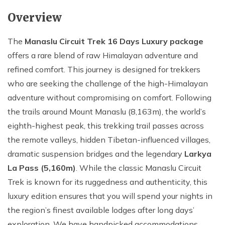
Overview
The
Manaslu Circuit Trek 16 Days Luxury package
offers a rare blend of raw Himalayan adventure and
refined comfort. This journey is designed for trekkers
who are seeking the challenge of the high-Himalayan
adventure without compromising on comfort. Following
the trails around Mount Manaslu (8,163m), the world’s
eighth-highest peak, this trekking trail passes across
the remote valleys, hidden Tibetan-influenced villages,
dramatic suspension bridges and the legendary
Larkya
La Pass (5,160m)
. While the classic Manaslu Circuit
Trek is known for its ruggedness and authenticity, this
luxury edition ensures that you will spend your nights in
the region’s finest available lodges after long days’
exploration. We have handpicked accommodations