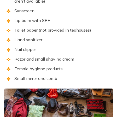
aren’t available)
Sunscreen
Lip balm with SPF
Toilet paper (not provided in teahouses)
Hand sanitizer
Nail clipper
Razor and small shaving cream
Female hygiene products
Small mirror and comb