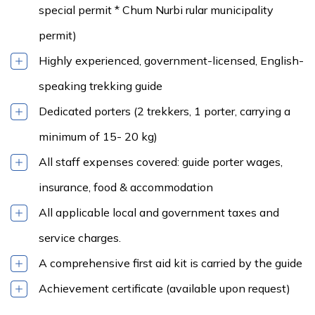
special permit * Chum Nurbi rular municipality
permit)
Highly experienced, government-licensed, English-
speaking trekking guide
Dedicated porters (2 trekkers, 1 porter, carrying a
minimum of 15- 20 kg)
All staff expenses covered: guide porter wages,
insurance, food & accommodation
All applicable local and government taxes and
service charges.
A comprehensive first aid kit is carried by the guide
Achievement certificate (available upon request)