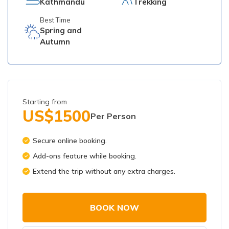
Kathmandu
Trekking
Best Time
Spring and
Autumn
Starting from
US$
1500
Per Person
Secure online booking.
Add-ons feature while booking.
Extend the trip without any extra charges.
BOOK NOW