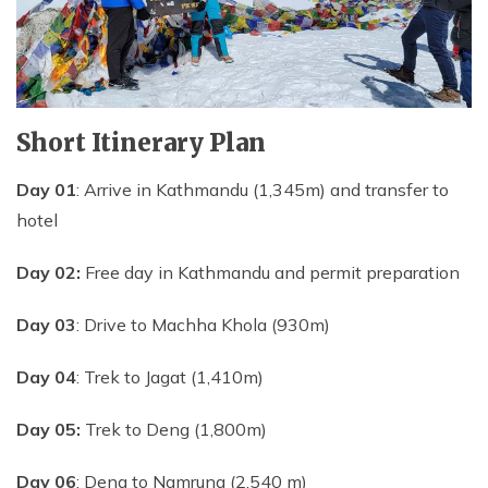
Short Itinerary Plan
Day 01
: Arrive in Kathmandu (1,345m) and transfer to
hotel
Day 02:
Free day in Kathmandu and permit preparation
Day 03
: Drive to Machha Khola (930m)
Day 04
: Trek to Jagat (1,410m)
Day 05:
Trek to Deng (1,800m)
Day 06
: Deng to Namrung (2,540 m)