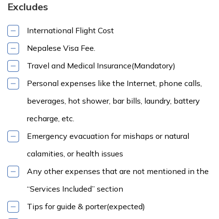
Excludes
International Flight Cost
Nepalese Visa Fee.
Travel and Medical Insurance(Mandatory)
Personal expenses like the Internet, phone calls,
beverages, hot shower, bar bills, laundry, battery
recharge, etc.
Emergency evacuation for mishaps or natural
calamities, or health issues
Any other expenses that are not mentioned in the
“Services Included” section
Tips for guide & porter(expected)