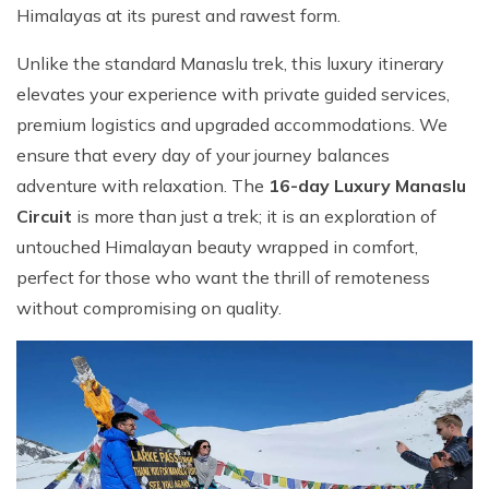
Himalayas at its purest and rawest form.
Unlike the standard Manaslu trek, this luxury itinerary
elevates your experience with private guided services,
premium logistics and upgraded accommodations. We
ensure that every day of your journey balances
adventure with relaxation. The
16-day Luxury Manaslu
Circuit
is more than just a trek; it is an exploration of
untouched Himalayan beauty wrapped in comfort,
perfect for those who want the thrill of remoteness
without compromising on quality.