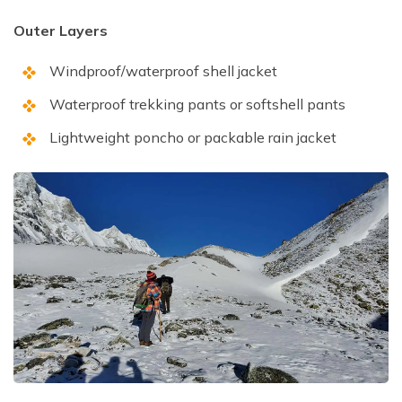
Outer Layers
Windproof/waterproof shell jacket
Waterproof trekking pants or softshell pants
Lightweight poncho or packable rain jacket