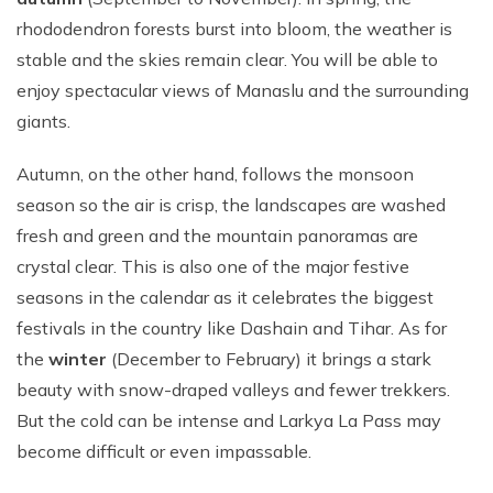
rhododendron forests burst into bloom, the weather is
stable and the skies remain clear. You will be able to
enjoy spectacular views of Manaslu and the surrounding
giants.
Autumn, on the other hand, follows the monsoon
season so the air is crisp, the landscapes are washed
fresh and green and the mountain panoramas are
crystal clear. This is also one of the major festive
seasons in the calendar as it celebrates the biggest
festivals in the country like Dashain and Tihar. As for
the
winter
(December to February) it brings a stark
beauty with snow-draped valleys and fewer trekkers.
But the cold can be intense and Larkya La Pass may
become difficult or even impassable.