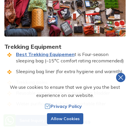
Trekking Equipment
Best Trekking Equipemen
t is Four-season
sleeping bag (–15°C comfort rating recommended)
Sleeping bag liner (for extra hygiene and warmth)
Trekking poles
We use cookies to ensure that we give you the best
Reusable water bottles or hydration bladder
experience on our website.
Water purification tablets or portable filter
Privacy Policy
Lightweight padlock for your duffel bag
Need Help? Call Us.
Allow Cookies
Send Inquiry
+977 9851001069
Duffel bag or rucksack for porter load