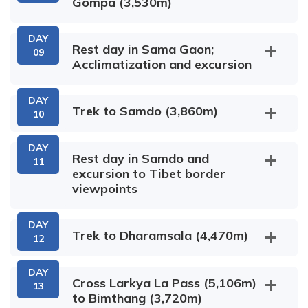
Gompa (3,530m)
Dobhan
Max Altitude:
Meals:
Dinner
1,345m
DAY
Arughat
Rest day in Sama Gaon;
Philim
Accommodation:
09
Acclimatization and excursion
5-star hotel
Soti Khola
Yaru Bagar
DAY
Sama
Trek to Samdo (3,860m)
10
Lihi Village
Gaon
Ghap Village
Sho Village
Max Altitude:
Meals:
Breakfast
DAY
Rest day in Samdo and
1,345m
,Lunch & Dinner
Ekle
11
Pungen Gompa
Accommodation:
excursion to Tibet border
Bhatti
Pewa
5-star hotel
viewpoints
Lho Village
DAY
Max Altitude:
Meals:
Breakfast
Trek to Dharamsala (4,470m)
12
930m
,Lunch & Dinner
Ribung Monastery
Accommodation:
Tea House /
Kermo Kharka
DAY
Cross Larkya La Pass (5,106m)
Lodge
13
to Bimthang (3,720m)