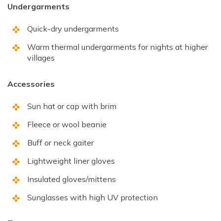
Undergarments
Quick-dry undergarments
Warm thermal undergarments for nights at higher
villages
Accessories
Sun hat or cap with brim
Fleece or wool beanie
Buff or neck gaiter
Lightweight liner gloves
Insulated gloves/mittens
Sunglasses with high UV protection