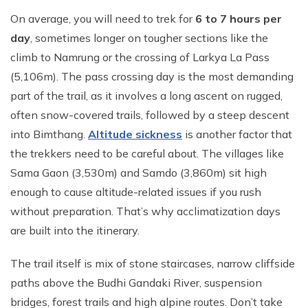
On average, you will need to trek for
6 to 7 hours per
day
, sometimes longer on tougher sections like the
climb to Namrung or the crossing of Larkya La Pass
(5,106m). The pass crossing day is the most demanding
part of the trail, as it involves a long ascent on rugged,
often snow-covered trails, followed by a steep descent
into Bimthang.
Altitude sickness
is another factor that
the trekkers need to be careful about. The villages like
Sama Gaon (3,530m) and Samdo (3,860m) sit high
enough to cause altitude-related issues if you rush
without preparation. That’s why acclimatization days
are built into the itinerary.
The trail itself is mix of stone staircases, narrow cliffside
paths above the Budhi Gandaki River, suspension
bridges, forest trails and high alpine routes. Don’t take