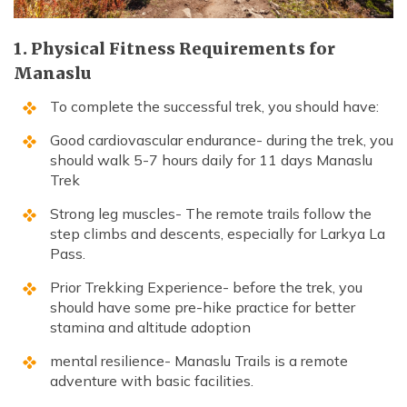
1. Physical Fitness Requirements for
Manaslu
To complete the successful trek, you should have:
Good cardiovascular endurance- during the trek, you
should walk 5-7 hours daily for 11 days Manaslu
Trek
Strong leg muscles- The remote trails follow the
step climbs and descents, especially for Larkya La
Pass.
Prior Trekking Experience- before the trek, you
should have some pre-hike practice for better
stamina and altitude adoption
mental resilience- Manaslu Trails is a remote
adventure with basic facilities.