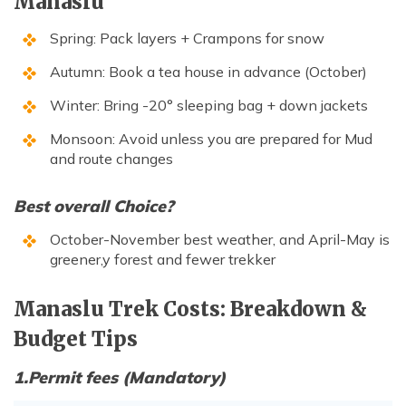
Manaslu
Spring: Pack layers + Crampons for snow
Autumn: Book a tea house in advance (October)
Winter: Bring -20° sleeping bag + down jackets
Monsoon: Avoid unless you are prepared for Mud
and route changes
Best overall Choice?
October-November best weather, and April-May is
greener,y forest and fewer trekker
Manaslu Trek Costs: Breakdown &
Budget Tips
1.Permit fees (Mandatory)