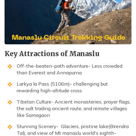
Kathmandu, Chitwan, and Pokhara Tour
Payment Method
Hidden Lake Trek in Nepal - 10 Days
FAQs about Travelling Nepal
Nagarkot Family Tour Packages
Privacy Policy
Nepal Visa Requirements 2026
Kailash Mansarovar Yatra 15 Days Package
Travel Insurance for Nepal
8-day Family Tour in Nepal
Nepal Tour Package - 7 Days
Key Attractions of Manaslu
Upper Mustang Tour Package - 7 Days
Off-the-beaten-path adventure- Less crowded
than Everest and Annapurna
Larkya la Pass (5106m)- challenging but
rewarding high-altitude cross
Tibetan Culture- Ancient monasteries, prayer flags,
the salt trading ancient route, and remote villages
like Samagaon
Stunning Scenery- Glaciers, pristine lake(Birendra
Tal), and view of Mt manaslu world's eighth-