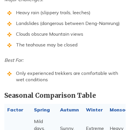
Heavy rain (slippery trails, leeches)
Landslides (dangerous between Deng-Namrung)
Clouds obscure Mountain views
The teahouse may be closed
Best For:
Only experienced trekkers are comfortable with
wet conditions
Seasonal Comparison Table
Factor
Spring
Autumn
Winter
Monsoo
Mild
days,
Sunny,
Extreme
Heavy