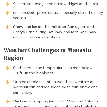
Suspension bridge and narrow ridges on the trek
are landslide-prone areas, especially after the rainy
season.
Snow and ice on the trail after Samagaon and
Larkya Pass during Oct-Nov and Mar-April may
require crampons for shoes.
Weather Challenges in Manaslu
Region
Cold Nights- the temperature can drop below
-10°C in the highlands
Unpredictable mountain weather- weather at
Manaslu can change suddenly to rain, snow, or a
sunny day.
Best season: Spring (March to May) and Autumn
(September- November) for safe and stable trail