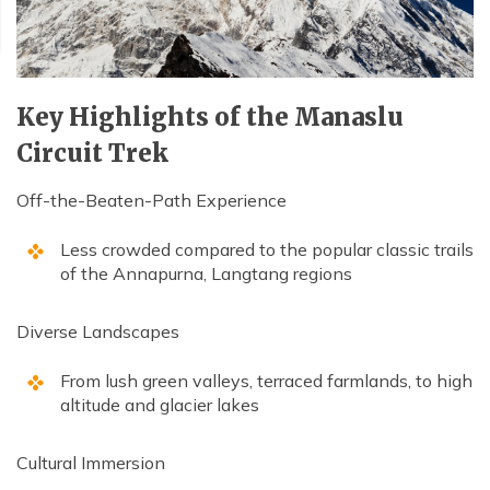
Key Highlights of the Manaslu
Circuit Trek
Off-the-Beaten-Path Experience
Less crowded compared to the popular classic trails
of the Annapurna, Langtang regions
Diverse Landscapes
From lush green valleys, terraced farmlands, to high
altitude and glacier lakes
Cultural Immersion