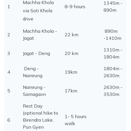
Machha Khola
1345m -
1
8-9 hours
890m
via Soti Khola
drive
Machha Khola -
890m
2
22 km
Jagat
-1410m
1310m -
3
Jagat - Deng
20 km
1804m
Deng -
1804m -
4
19km
Namrung
2630m
Namrung -
2630m -
5
17km
Samagaon
3530m
Rest Day
(optional hike to
1- 5 hours
6
Birendra Lake,
walk
Pun Gyen