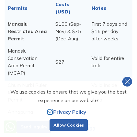
Costs
Permits
Notes
(USD)
Manaslu
$100 (Sep-
First 7 days and
Restricted Area
Nov) & $75
$15 per day
Permit
(Dec-Aug)
after weeks
Manaslu
Conservation
Valid for entire
$27
Area Permit
trek
(MCAP)
Chum Nurbi Ruler
Valid inside
We use cookies to ensure that we give you the best
Municipality
$7
Chum Nurbi
Permit
Area
experience on our website.
Annapurna
Privacy Policy
Conservation
Valid fot enire
$27
Need Help? Call Us.
Allow Cookies
Area permit
trek
Send Inquiry
+977 9851001069
(ACAP)