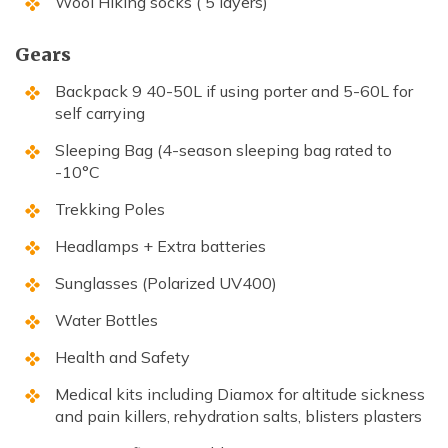
Wool Hiking socks ( 5 layers)
Gears
Backpack 9 40-50L if using porter and 5-60L for
self carrying
Sleeping Bag (4-season sleeping bag rated to
-10°C
Trekking Poles
Headlamps + Extra batteries
Sunglasses (Polarized UV400)
Water Bottles
Health and Safety
Medical kits including Diamox for altitude sickness
and pain killers, rehydration salts, blisters plasters