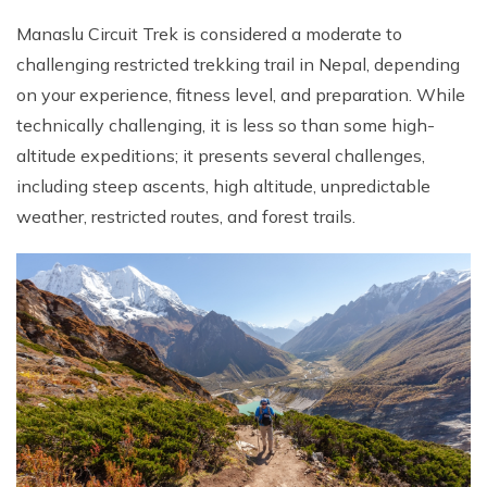
Manaslu Circuit Trek is considered a moderate to
challenging restricted trekking trail in Nepal, depending
on your experience, fitness level, and preparation. While
technically challenging, it is less so than some high-
altitude expeditions; it presents several challenges,
including steep ascents, high altitude, unpredictable
weather, restricted routes, and forest trails.