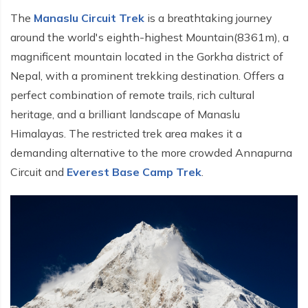
The
Manaslu Circuit Trek
is a breathtaking journey
around the world's eighth-highest Mountain(8361m), a
magnificent mountain located in the Gorkha district of
Nepal, with a prominent trekking destination. Offers a
perfect combination of remote trails, rich cultural
heritage, and a brilliant landscape of Manaslu
Himalayas. The restricted trek area makes it a
demanding alternative to the more crowded Annapurna
Circuit and
Everest Base Camp Trek
.