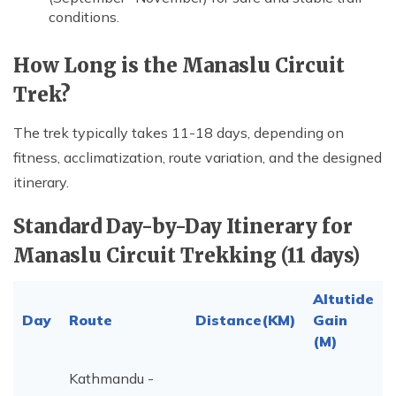
conditions.
How Long is the Manaslu Circuit
Trek?
The trek typically takes 11-18 days, depending on
fitness, acclimatization, route variation, and the designed
itinerary.
Standard Day-by-Day Itinerary for
Manaslu Circuit Trekking (11 days)
Altutide
Day
Route
Distance(KM)
Gain
(M)
Kathmandu -