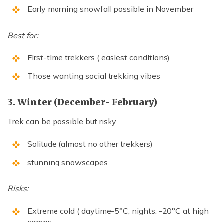
Early morning snowfall possible in November
Best for:
First-time trekkers ( easiest conditions)
Those wanting social trekking vibes
3. Winter (December- February)
Trek can be possible but risky
Solitude (almost no other trekkers)
stunning snowscapes
Risks:
Extreme cold ( daytime-5°C, nights: -20°C at high
camps