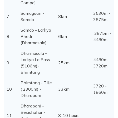
Gompa)
Samagoan -
3530m -
7
8km
Samdo
3875m
Samdo - Larkya
3875m -
8
Phedi
6km
4480m
(Dharmasala)
Dharmasala -
Larkya La Pass
4480m -
9
25km
(5106m)-
3720m
Bhimtang
Bhimtang - Tilje
3720 -
10
( 2300m) -
33km
1860m
Dharapani
Dharapani -
Besishahar -
11
8-10 hours