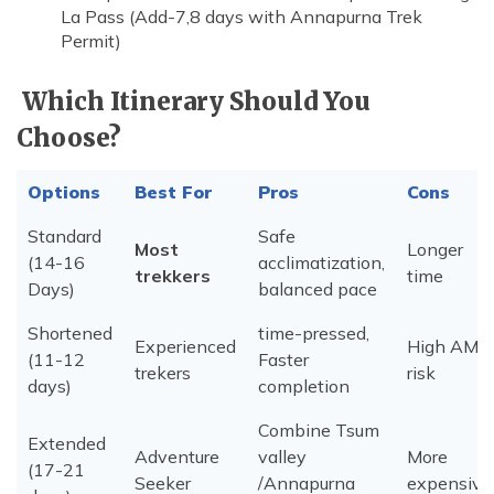
La Pass (Add-7,8 days with Annapurna Trek
Permit)
Which Itinerary Should You
Choose?
Options
Best For
Pros
Cons
Standard
Safe
Most
Longer
(14-16
acclimatization,
trekkers
time
Days)
balanced pace
Shortened
time-pressed,
Experienced
High AMS
(11-12
Faster
trekers
risk
days)
completion
Combine Tsum
Extended
Adventure
valley
More
(17-21
Seeker
/Annapurna
expensive