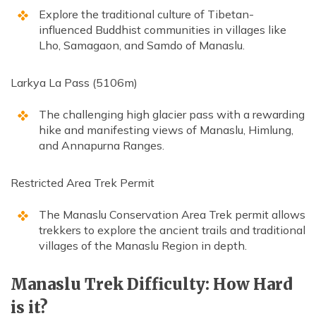
Explore the traditional culture of Tibetan-
influenced Buddhist communities in villages like
Lho, Samagaon, and Samdo of Manaslu.
Larkya La Pass (5106m)
The challenging high glacier pass with a rewarding
hike and manifesting views of Manaslu, Himlung,
and Annapurna Ranges.
Restricted Area Trek Permit
The Manaslu Conservation Area Trek permit allows
trekkers to explore the ancient trails and traditional
villages of the Manaslu Region in depth.
Manaslu Trek Difficulty: How Hard
is it?