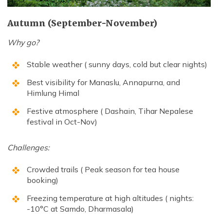
Autumn (September-November)
Why go?
Stable weather ( sunny days, cold but clear nights)
Best visibility for Manaslu, Annapurna, and
Himlung Himal
Festive atmosphere ( Dashain, Tihar Nepalese
festival in Oct-Nov)
Challenges:
Crowded trails ( Peak season for tea house
booking)
Freezing temperature at high altitudes ( nights:
-10°C at Samdo, Dharmasala)