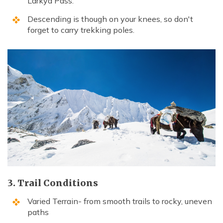
Larkya Pass.
Descending is though on your knees, so don't
forget to carry trekking poles.
3. Trail Conditions
Varied Terrain- from smooth trails to rocky, uneven
paths