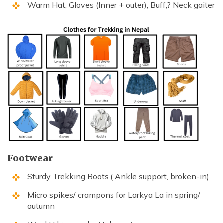
Warm Hat, Gloves (Inner + outer), Buff,? Neck gaiter
Footwear
Sturdy Trekking Boots ( Ankle support, broken-in)
Micro spikes/ crampons for Larkya La in spring/
autumn