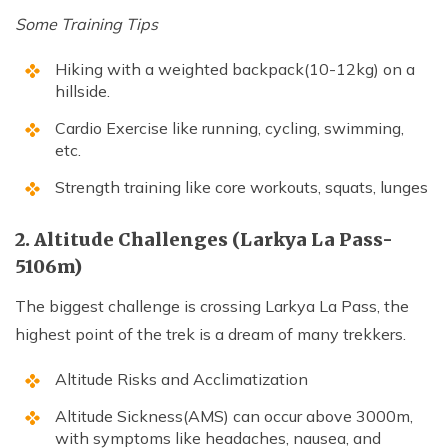
Some Training Tips
Hiking with a weighted backpack(10-12kg) on a
hillside.
Cardio Exercise like running, cycling, swimming,
etc.
Strength training like core workouts, squats, lunges
2. Altitude Challenges (Larkya La Pass-
5106m)
The biggest challenge is crossing Larkya La Pass, the
highest point of the trek is a dream of many trekkers.
Altitude Risks and Acclimatization
Altitude Sickness(AMS) can occur above 3000m,
with symptoms like headaches, nausea, and