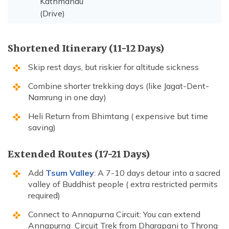
Kathmandu
(Drive)
Shortened Itinerary (11-12 Days)
Skip rest days, but riskier for altitude sickness
Combine shorter trekking days (like Jagat-Dent-
Namrung in one day)
Heli Return from Bhimtang ( expensive but time
saving)
Extended Routes (17-21 Days)
Add
Tsum Valley
: A 7-10 days detour into a sacred
valley of Buddhist people ( extra restricted permits
required)
Connect to Annapurna Circuit: You can extend
Annapurna Circuit Trek from Dharapani to Throng