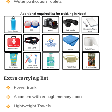
Water purification Tablets
Extra carrying list
Power Bank
A camera with enough memory space
Lightweight Towels