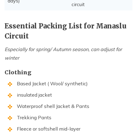
days)
circuit
Essential Packing List for Manaslu
Circuit
Especially for spring/ Autumn season, can adjust for
winter
Clothing
Based Jacket ( Wool/ synthetic)
insulated jacket
Waterproof shell Jacket & Pants
Trekking Pants
Fleece or softshell mid-layer