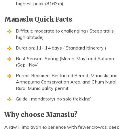
highest peak (8163m)
Manaslu Quick Facts
Difficult: moderate to challenging ( Steep trails,
high altitude)
Duration: 11- 14 days ( Standard itinerary )
Best Season: Spring (March-May) and Autumn
(Sep- Nov)
Permit Required: Restricted Permit, Manaslu and
Annapurna Conservation Area, and Chum Nurbi
Rural Municipality permit
Guide : mandatory( no solo trekking)
Why choose Manaslu?
A raw Himalayan experience with fewer crowds, deep