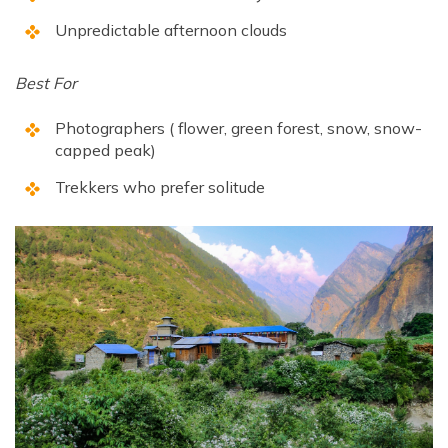
Unpredictable afternoon clouds
Best For
Photographers ( flower, green forest, snow, snow-
capped peak)
Trekkers who prefer solitude