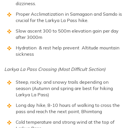
dizziness.
Proper Acclimatization in Samagaon and Samdo is
crucial for the Larkya La Pass hike.
Slow ascent 300 to 500m elevation gain per day
after 3000m
Hydration & rest help prevent Altitude mountain
sickness
Larkya La Pass Crossing (Most Difficult Section)
Steep, rocky, and snowy trails depending on
season (Autumn and spring are best for hiking
Larkya La Pass)
Long day hike, 8-10 hours of walking to cross the
pass and reach the next point, Bhimtang
Cold temperature and strong wind at the top of