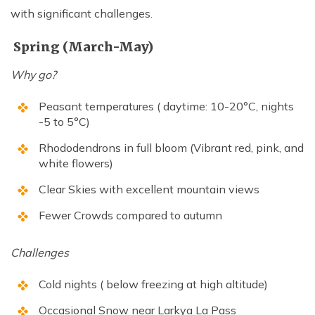
with significant challenges.
Spring (March-May)
Why go?
Peasant temperatures ( daytime: 10-20°C, nights
-5 to 5°C)
Rhododendrons in full bloom (Vibrant red, pink, and
white flowers)
Clear Skies with excellent mountain views
Fewer Crowds compared to autumn
Challenges
Cold nights ( below freezing at high altitude)
Occasional Snow near Larkya La Pass