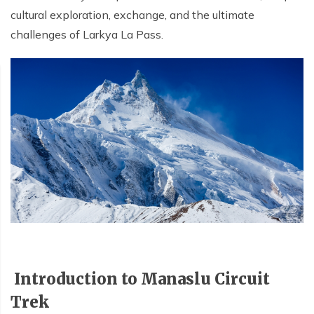
cultural exploration, exchange, and the ultimate
challenges of Larkya La Pass.
Introduction to Manaslu Circuit
Trek