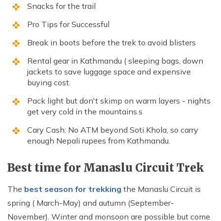
Snacks for the trail
Pro Tips for Successful
Break in boots before the trek to avoid blisters
Rental gear in Kathmandu ( sleeping bags, down
jackets to save luggage space and expensive
buying cost.
Pack light but don't skimp on warm layers - nights
get very cold in the mountains.s
Cary Cash: No ATM beyond Soti Khola, so carry
enough Nepali rupees from Kathmandu.
Best time for Manaslu Circuit Trek
The
best season for trekking
the Manaslu Circuit is
spring ( March-May) and autumn (September-
November). Winter and monsoon are possible but come