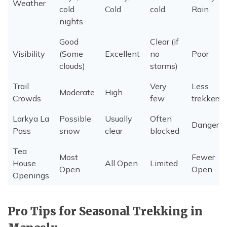
Weather
cold
Cold
cold
Rain
nights
Good
Clear (if
Visibility
(Some
Excellent
no
Poor
clouds)
storms)
Trail
Very
Less
Moderate
High
Crowds
few
trekkers
Larkya La
Possible
Usually
Often
Dangerio
Pass
snow
clear
blocked
Tea
Most
Fewer
House
All Open
Limited
Open
Open
Openings
Pro Tips for Seasonal Trekking in