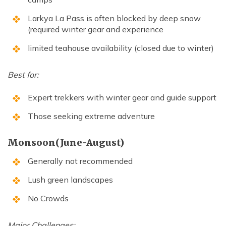
Larkya La Pass is often blocked by deep snow
(required winter gear and experience
limited teahouse availability (closed due to winter)
Best for:
Expert trekkers with winter gear and guide support
Those seeking extreme adventure
Monsoon(June-August)
Generally not recommended
Lush green landscapes
No Crowds
Major Challenges: