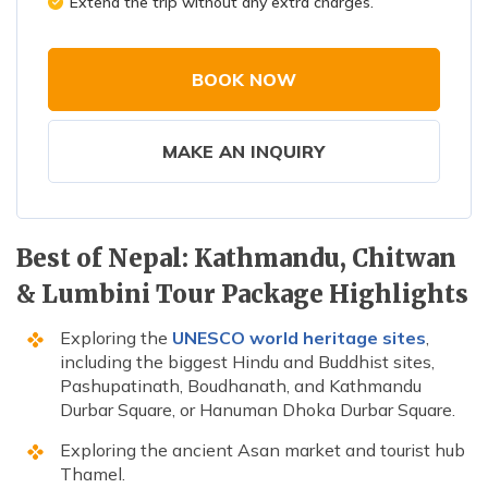
Extend the trip without any extra charges.
BOOK NOW
MAKE AN INQUIRY
Best of Nepal: Kathmandu, Chitwan
& Lumbini Tour Package Highlights
Exploring the
UNESCO world heritage sites
,
including the biggest Hindu and Buddhist sites,
Pashupatinath, Boudhanath, and Kathmandu
Durbar Square, or Hanuman Dhoka Durbar Square.
Exploring the ancient Asan market and tourist hub
Thamel.