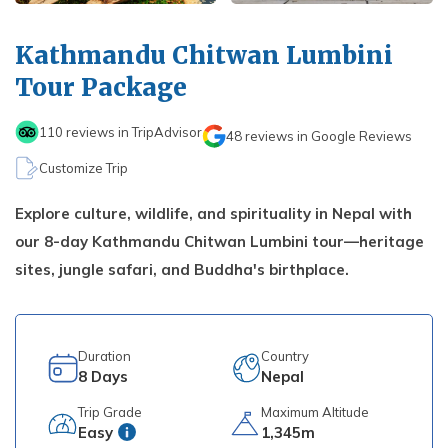
Kathmandu, Chitwan, and Pokhara Tour
Payment Method
Hidden Lake Trek in Nepal - 10 Days
FAQs about Travelling Nepal
Nagarkot Family Tour Packages
Kathmandu Chitwan Lumbini
Privacy Policy
Nepal Visa Requirements 2026
Kailash Mansarovar Yatra 15 Days Package
Tour Package
Travel Insurance for Nepal
8-day Family Tour in Nepal
110
reviews in TripAdvisor
48
reviews in Google Reviews
Nepal Tour Package - 7 Days
Customize Trip
Upper Mustang Tour Package - 7 Days
Explore culture, wildlife, and spirituality in Nepal with
our 8-day Kathmandu Chitwan Lumbini tour—heritage
sites, jungle safari, and Buddha's birthplace.
Duration
Country
8
Days
Nepal
Trip Grade
Maximum Altitude
Easy
1,345m