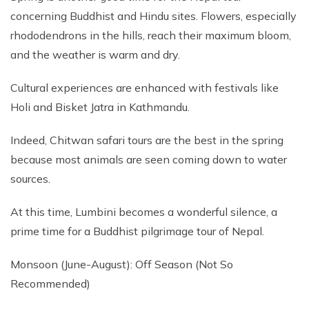
concerning Buddhist and Hindu sites. Flowers, especially
rhododendrons in the hills, reach their maximum bloom,
and the weather is warm and dry.
Cultural experiences are enhanced with festivals like
Holi and Bisket Jatra in Kathmandu.
Indeed, Chitwan safari tours are the best in the spring
because most animals are seen coming down to water
sources.
At this time, Lumbini becomes a wonderful silence, a
prime time for a Buddhist pilgrimage tour of Nepal.
Monsoon (June-August): Off Season (Not So
Recommended)