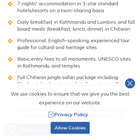
7 nights' accommodation in 3-star standard
hotels/resorts on a twin-sharing basis
Daily breakfast in Kathmandu and Lumbini, and full
board meals (breakfast, lunch, dinner) in Chitwan
Professional, English-speaking, experienced tour
guide for cultural and heritage sites
Basic entry fees to all monuments, UNESCO sites
in Kathmandu, and temples
Full Chitwan jungle safari package including:
Elephant-back or jeep safari, Canoeing on Rapti
River, Tharu cultural dance show, Jungle walk, and
We use cookies to ensure that we give you the best
bird watching
experience on our website.
Guided tour in Lumbini – the birthplace of Buddha,
Privacy Policy
including Maya Devi Temple and Ashoka Pillar
Need Help? Call Us.
Government taxes and service charges
Allow Cookies
Send Inquiry
+977 9851001069
All required permits for national parks and heritage