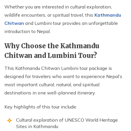
Whether you are interested in cultural exploration,
wildlife encounters, or spiritual travel, this
Kathmandu
Chitwan
and Lumbini tour provides an unforgettable
introduction to Nepal.
Why Choose the Kathmandu
Chitwan and Lumbini Tour?
This Kathmandu Chitwan Lumbini tour package is
designed for travelers who want to experience Nepal’s
most important cultural, natural, and spiritual
destinations in one well-planned itinerary.
Key highlights of this tour include:
Cultural exploration of UNESCO World Heritage
Sites in Kathmandu