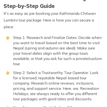
Step-by-Step Guide
It's as easy as pie booking your Kathmandu Chitwan
Lumbini tour package. Here is how you can secure a
place:
Step 1: Research and Finalize Dates: Decide when
you want to travel based on the best time to visit
Nepal (spring and autumn are ideal). Make sure
your travel dates align with the group tours
available, or that you ask for such a private/custom
tour.
Step 2: Select a Trustworthy Tour Operator: Look
for a licensed, reputable Nepal-based tour
company. Research online reviews, inclusions,
pricing, and support service. Here, we, Recreation
Holidays, are always ready to offer you different
tour packages with good rates and discounts.