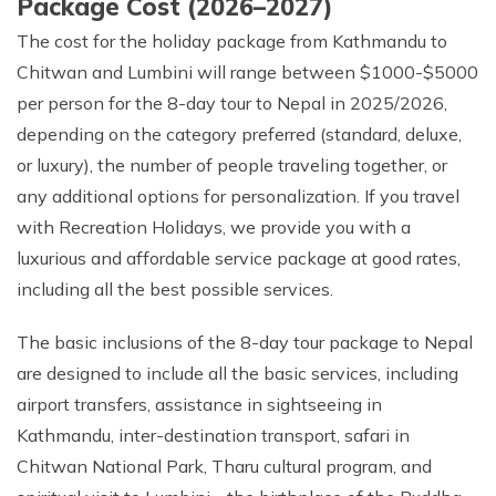
Package Cost (2026–2027)
The cost for the holiday package from Kathmandu to
Chitwan and Lumbini will range between $1000-$5000
per person for the 8-day tour to Nepal in 2025/2026,
depending on the category preferred (standard, deluxe,
or luxury), the number of people traveling together, or
any additional options for personalization. If you travel
with Recreation Holidays, we provide you with a
luxurious and affordable service package at good rates,
including all the best possible services.
The basic inclusions of the 8-day tour package to Nepal
are designed to include all the basic services, including
airport transfers, assistance in sightseeing in
Kathmandu, inter-destination transport, safari in
Chitwan National Park, Tharu cultural program, and