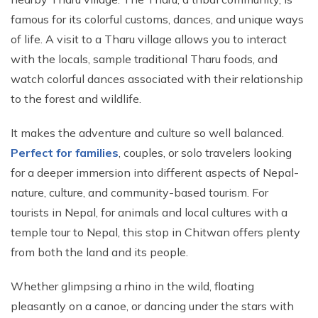
famous for its colorful customs, dances, and unique ways
of life. A visit to a Tharu village allows you to interact
with the locals, sample traditional Tharu foods, and
watch colorful dances associated with their relationship
to the forest and wildlife.
It makes the adventure and culture so well balanced.
Perfect for families
, couples, or solo travelers looking
for a deeper immersion into different aspects of Nepal-
nature, culture, and community-based tourism. For
tourists in Nepal, for animals and local cultures with a
temple tour to Nepal, this stop in Chitwan offers plenty
from both the land and its people.
Whether glimpsing a rhino in the wild, floating
pleasantly on a canoe, or dancing under the stars with