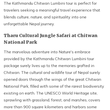
The Kathmandu Chitwan Lumbini tour is perfect for
travelers seeking a meaningful travel experience that
blends culture, nature, and spirituality into one
unforgettable Nepal journey.
Tharu Cultural Jungle Safari at Chitwan
National Park
The marvelous adventure into Nature's embrace
provided by the Kathmandu Chitwan Lumbini tour
package surely lives up to the memories grafted in
Chitwan. The cultural and wildlife tour of Nepal surely
opened doors through the wings of the great Chitwan
National Park, filled with some of the rarest biodiversity
existing on earth. The UNESCO World Heritage site,
sprawling with grassland, forest, and marshes, covers
more than 900 square kilometers and harbors some