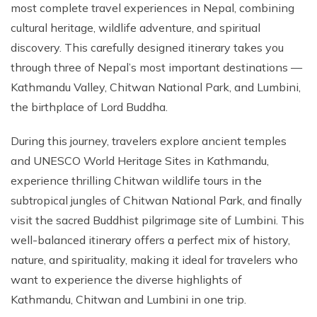
most complete travel experiences in Nepal, combining
cultural heritage, wildlife adventure, and spiritual
discovery. This carefully designed itinerary takes you
through three of Nepal’s most important destinations —
Kathmandu Valley, Chitwan National Park, and Lumbini,
the birthplace of Lord Buddha.
During this journey, travelers explore ancient temples
and UNESCO World Heritage Sites in Kathmandu,
experience thrilling Chitwan wildlife tours in the
subtropical jungles of Chitwan National Park, and finally
visit the sacred Buddhist pilgrimage site of Lumbini. This
well-balanced itinerary offers a perfect mix of history,
nature, and spirituality, making it ideal for travelers who
want to experience the diverse highlights of
Kathmandu, Chitwan and Lumbini in one trip.