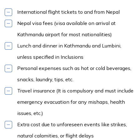
International flight tickets to and from Nepal
Nepal visa fees (visa available on arrival at
Kathmandu airport for most nationalities)
Lunch and dinner in Kathmandu and Lumbini,
unless specified in Inclusions
Personal expenses such as hot or cold beverages,
snacks, laundry, tips, etc.
Travel insurance (It is compulsory and must include
emergency evacuation for any mishaps, health
issues, etc.)
Extra cost due to unforeseen events like strikes,
natural calamities, or flight delays