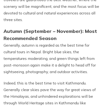
scenery will be magnificent, and the most focus will be
devoted to cultural and natural experiences across all
three sites.
Autumn (September – November): Most
Recommended Season
Generally, autumn is regarded as the best time for
cultural tours in Nepal. Bright blue skies, the
temperatures moderating, and green things left from
post-monsoon again make it a delight to head off for
sightseeing, photography, and outdoor activities.
Indeed, this is the best time to visit Kathmandu.
Generally clear skies pave the way for great views of
the Himalayas, and unhindered explorations will be
through World Heritage sites in Kathmandu like