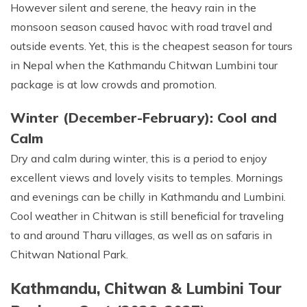
However silent and serene, the heavy rain in the
monsoon season caused havoc with road travel and
outside events. Yet, this is the cheapest season for tours
in Nepal when the Kathmandu Chitwan Lumbini tour
package is at low crowds and promotion.
Winter (December-February): Cool and
Calm
Dry and calm during winter, this is a period to enjoy
excellent views and lovely visits to temples. Mornings
and evenings can be chilly in Kathmandu and Lumbini.
Cool weather in Chitwan is still beneficial for traveling
to and around Tharu villages, as well as on safaris in
Chitwan National Park.
Kathmandu, Chitwan & Lumbini Tour