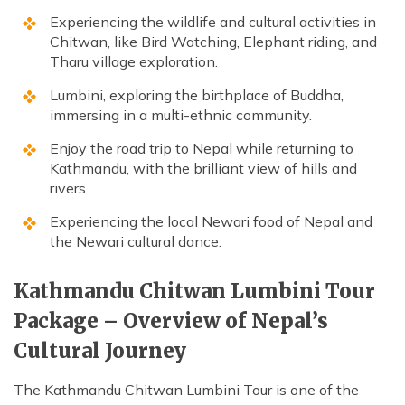
Experiencing the wildlife and cultural activities in
Chitwan, like Bird Watching, Elephant riding, and
Tharu village exploration.
Lumbini, exploring the birthplace of Buddha,
immersing in a multi-ethnic community.
Enjoy the road trip to Nepal while returning to
Kathmandu, with the brilliant view of hills and
rivers.
Experiencing the local Newari food of Nepal and
the Newari cultural dance.
Kathmandu Chitwan Lumbini Tour
Package – Overview of Nepal’s
Cultural Journey
The Kathmandu Chitwan Lumbini Tour is one of the