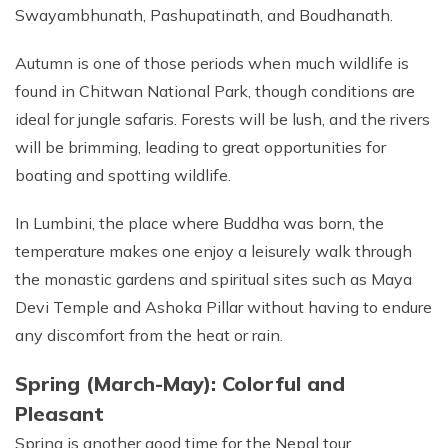
Swayambhunath, Pashupatinath, and Boudhanath.
Autumn is one of those periods when much wildlife is
found in Chitwan National Park, though conditions are
ideal for jungle safaris. Forests will be lush, and the rivers
will be brimming, leading to great opportunities for
boating and spotting wildlife.
In Lumbini, the place where Buddha was born, the
temperature makes one enjoy a leisurely walk through
the monastic gardens and spiritual sites such as Maya
Devi Temple and Ashoka Pillar without having to endure
any discomfort from the heat or rain.
Spring (March-May): Colorful and
Pleasant
Spring is another good time for the Nepal tour