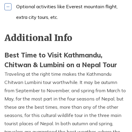
Optional activities like Everest mountain flight,
extra city tours, etc.
Additional Info
Best Time to Visit Kathmandu,
Chitwan & Lumbini on a Nepal Tour
Traveling at the right time makes the Kathmandu
Chitwan Lumbini tour worthwhile. It may be autumn
from September to November, and spring from March to
May, for the most part in the four seasons of Nepal, but
these are the best times, more than any of the other
seasons, for this cultural wildlife tour in the three main
tourist places of Nepal. In both autumn and spring,
travelers are guaranteed the best weather, where the