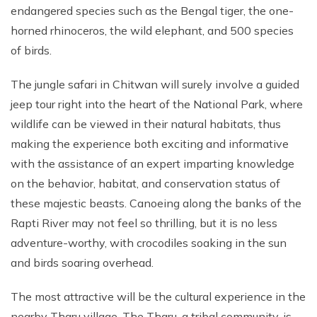
endangered species such as the Bengal tiger, the one-
horned rhinoceros, the wild elephant, and 500 species
of birds.
The jungle safari in Chitwan will surely involve a guided
jeep tour right into the heart of the National Park, where
wildlife can be viewed in their natural habitats, thus
making the experience both exciting and informative
with the assistance of an expert imparting knowledge
on the behavior, habitat, and conservation status of
these majestic beasts. Canoeing along the banks of the
Rapti River may not feel so thrilling, but it is no less
adventure-worthy, with crocodiles soaking in the sun
and birds soaring overhead.
The most attractive will be the cultural experience in the
nearby Tharu village. The Tharu, a tribal community, is