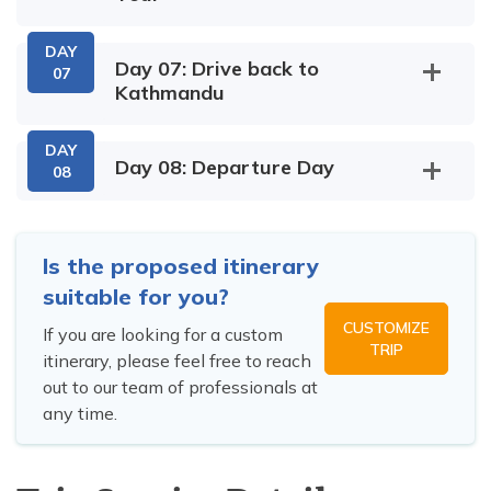
DAY
Day 07: Drive back to
07
Kathmandu
DAY
Day 08: Departure Day
08
Is the proposed itinerary
suitable for you?
CUSTOMIZE
If you are looking for a custom
TRIP
itinerary, please feel free to reach
out to our team of professionals at
any time.