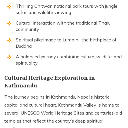
Thrilling Chitwan national park tours with jungle
safari and wildlife viewing
Cultural interaction with the traditional Tharu
community
Spiritual pilgrimage to Lumbini, the birthplace of
Buddha
A balanced journey combining culture, wildlife, and
spirituality
Cultural Heritage Exploration in
Kathmandu
The journey begins in Kathmandu, Nepal’s historic
capital and cultural heart. Kathmandu Valley is home to
several UNESCO World Heritage Sites and centuries-old
temples that reflect the country’s deep spiritual