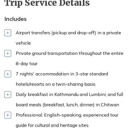
Trip Service Details
Includes
Airport transfers (pickup and drop-off) in a private
vehicle
Private ground transportation throughout the entire
8-day tour
7 nights' accommodation in 3-star standard
hotels/resorts on a twin-sharing basis
Daily breakfast in Kathmandu and Lumbini, and full
board meals (breakfast, lunch, dinner) in Chitwan
Professional, English-speaking, experienced tour
guide for cultural and heritage sites