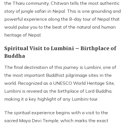
the Tharu community, Chitwan tells the most authentic
story of jungle safari in Nepal. This is one grounding and
powerful experience along the 8-day tour of Nepal that
would pulse you to the beat of the natural and human
heritage of Nepal.
Spiritual Visit to Lumbini – Birthplace of
Buddha
The final destination of this journey is Lumbini, one of
the most important Buddhist pilgrimage sites in the
world. Recognized as a UNESCO World Heritage Site,
Lumbini is revered as the birthplace of Lord Buddha,
making it a key highlight of any Lumbini tour.
The spiritual experience begins with a visit to the
sacred Maya Devi Temple, which marks the exact