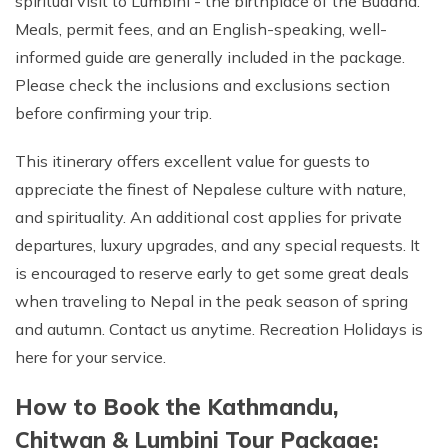
spiritual visit to Lumbini - the birthplace of the Buddha.
Meals, permit fees, and an English-speaking, well-
informed guide are generally included in the package.
Please check the inclusions and exclusions section
before confirming your trip.
This itinerary offers excellent value for guests to
appreciate the finest of Nepalese culture with nature,
and spirituality. An additional cost applies for private
departures, luxury upgrades, and any special requests. It
is encouraged to reserve early to get some great deals
when traveling to Nepal in the peak season of spring
and autumn. Contact us anytime. Recreation Holidays is
here for your service.
How to Book the Kathmandu,
Chitwan & Lumbini Tour Package: