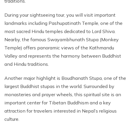
traditions.
During your sightseeing tour, you will visit important
landmarks including Pashupatinath Temple, one of the
most sacred Hindu temples dedicated to Lord Shiva.
Nearby, the famous Swayambhunath Stupa (Monkey
Temple) offers panoramic views of the Kathmandu
Valley and represents the harmony between Buddhist
and Hindu traditions.
Another major highlight is Boudhanath Stupa, one of the
largest Buddhist stupas in the world. Surrounded by
monasteries and prayer wheels, this spiritual site is an
important center for Tibetan Buddhism and a key
attraction for travelers interested in Nepal’s religious
culture.