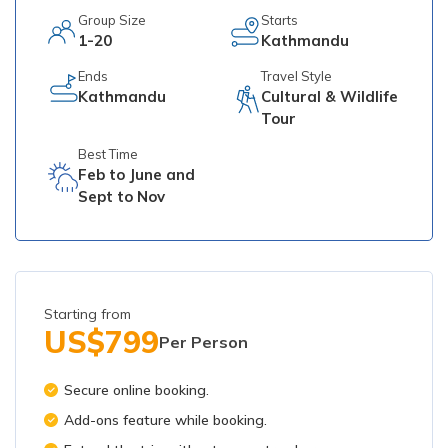
Group Size
Starts
1-20
Kathmandu
Ends
Travel Style
Kathmandu
Cultural & Wildlife
Tour
Best Time
Feb to June and
Sept to Nov
Starting from
US$
799
Per Person
Secure online booking.
Add-ons feature while booking.