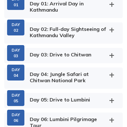
Day 01: Arrival Day in
01
Kathmandu
DAY
Day 02: Full-day Sightseeing of
02
Kathmandu Valley
DAY
Day 03: Drive to Chitwan
03
DAY
Day 04: Jungle Safari at
04
Chitwan National Park
DAY
Day 05: Drive to Lumbini
05
DAY
Day 06: Lumbini Pilgrimage
06
Tour