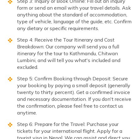
Step 3: Inquiry or Book Online: Fill out an inquiry
form or send an email with your travel details. Ask
anything about the standard of accommodation,
type of vehicle, language of the guide, etc. Confirm
any dietary or specific requirements.
Step 4: Receive the Tour Itinerary and Cost
Breakdown: Our company will send you a full
itinerary for the tour to Kathmandu, Chitwan
Lumbini, and will tell you what's included and
excluded.
Step 5: Confirm Booking through Deposit: Secure
your booking by paying a small deposit (generally
twenty to thirty percent). Get a confirmed invoice
and necessary documentation. If you don't receive
the confirmation, please feel free to contact us
anytime.
Step 6: Prepare for the Travel: Purchase your
tickets for your international flight. Apply for a
tourist visa in Nepal. We can assist and direct you