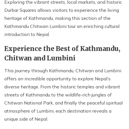
Exploring the vibrant streets, local markets, and historic
Durbar Squares allows visitors to experience the living
heritage of Kathmandu, making this section of the
Kathmandu Chitwan Lumbini tour an enriching cultural
introduction to Nepal.
Experience the Best of Kathmandu,
Chitwan and Lumbini
This journey through Kathmandu, Chitwan and Lumbini
offers an incredible opportunity to explore Nepal’s
diverse heritage. From the historic temples and vibrant
streets of Kathmandu to the wildlife-rich jungles of
Chitwan National Park, and finally the peaceful spiritual
atmosphere of Lumbini, each destination reveals a
unique side of Nepal.