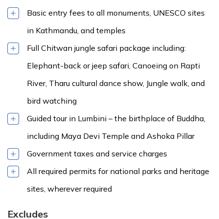
Basic entry fees to all monuments, UNESCO sites
in Kathmandu, and temples
Full Chitwan jungle safari package including:
Elephant-back or jeep safari, Canoeing on Rapti
River, Tharu cultural dance show, Jungle walk, and
bird watching
Guided tour in Lumbini – the birthplace of Buddha,
including Maya Devi Temple and Ashoka Pillar
Government taxes and service charges
All required permits for national parks and heritage
sites, wherever required
Excludes