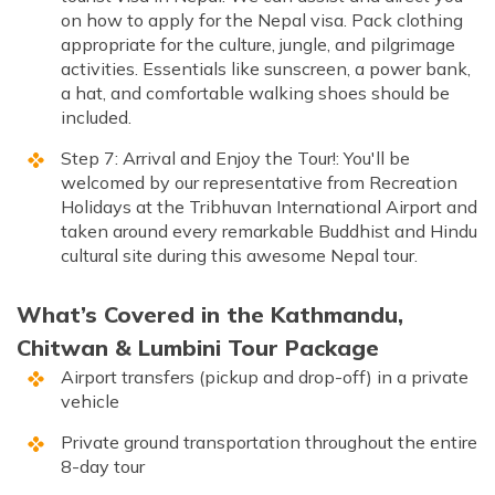
on how to apply for the Nepal visa. Pack clothing
appropriate for the culture, jungle, and pilgrimage
activities. Essentials like sunscreen, a power bank,
a hat, and comfortable walking shoes should be
included.
Step 7: Arrival and Enjoy the Tour!: You'll be
welcomed by our representative from Recreation
Holidays at the Tribhuvan International Airport and
taken around every remarkable Buddhist and Hindu
cultural site during this awesome Nepal tour.
What’s Covered in the Kathmandu,
Chitwan & Lumbini Tour Package
Airport transfers (pickup and drop-off) in a private
vehicle
Private ground transportation throughout the entire
8-day tour