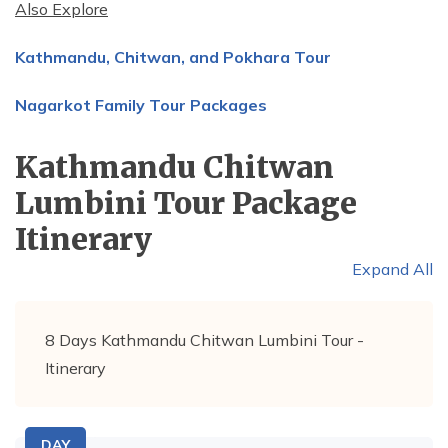
Also Explore
Kathmandu, Chitwan, and Pokhara Tour
Nagarkot Family Tour Packages
Kathmandu Chitwan
Lumbini Tour Package
Itinerary
Expand All
8 Days Kathmandu Chitwan Lumbini Tour -
Itinerary
DAY