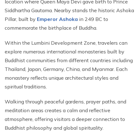
location where Queen Maya Devi gave birth to Prince
Siddhartha Gautama. Nearby stands the historic Ashoka
Pillar, built by
Emperor Ashoka
in 249 BC to
commemorate the birthplace of Buddha.
Within the Lumbini Development Zone, travelers can
explore numerous international monasteries built by
Buddhist communities from different countries including
Thailand, Japan, Germany, China, and Myanmar. Each
monastery reflects unique architectural styles and
spiritual traditions.
Walking through peaceful gardens, prayer paths, and
meditation areas creates a calm and reflective
atmosphere, offering visitors a deeper connection to
Buddhist philosophy and global spirituality.