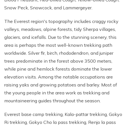
Snow Peck, Snowcock, and Lammergeyer.
The Everest region's topography includes craggy rocky
valleys, meadows, alpine forests, tidy Sherpa villages,
glaciers, and icefalls. Due to the stunning scenery, this
area is perhaps the most well-known trekking path
worldwide. Silver fir, birch, rhododendron, and juniper
trees predominate in the forest above 3500 meters,
while pine and hemlock forests dominate the lower
elevation visits. Among the notable occupations are
raising yaks and growing potatoes and barley. Most of
the young people in the area work as trekking and
mountaineering guides throughout the season.
Everest base camp trekking, Kala-pattar trekking, Gokyo
Ri trekking, Gokyo Cho la pass trekking, Renjo la pass