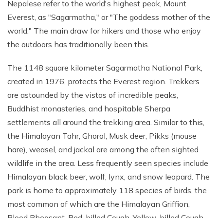
Nepalese refer to the world's highest peak, Mount
Everest, as "Sagarmatha," or "The goddess mother of the
world." The main draw for hikers and those who enjoy
the outdoors has traditionally been this.
The 1148 square kilometer Sagarmatha National Park,
created in 1976, protects the Everest region. Trekkers
are astounded by the vistas of incredible peaks,
Buddhist monasteries, and hospitable Sherpa
settlements all around the trekking area. Similar to this,
the Himalayan Tahr, Ghoral, Musk deer, Pikks (mouse
hare), weasel, and jackal are among the often sighted
wildlife in the area. Less frequently seen species include
Himalayan black beer, wolf, lynx, and snow leopard. The
park is home to approximately 118 species of birds, the
most common of which are the Himalayan Griffion,
Blood Pheasant, Red-billed Cough, Yellow-billed Cough,