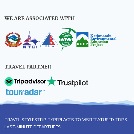
WE ARE ASSOCIATED WITH
TRAVEL PARTNER
TRAVEL STYLES
TRIP TYPE
PLACES TO VISIT
FEATURED TRIPS
LAST-MINUTE DEPARTURES