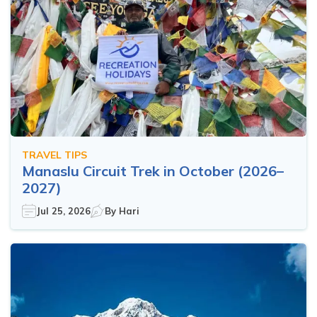
TRAVEL TIPS
Manaslu Circuit Trek in October (2026–
2027)
Jul 25, 2026
By
Hari