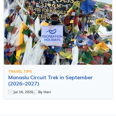
TRAVEL TIPS
Manaslu Circuit Trek in September
(2026–2027)
Jul 16, 2026
By
Hari