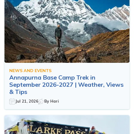
NEWS AND EVENTS
Annapurna Base Camp Trek in
September 2026-2027 | Weather, Views
& Tips
Jul 21, 2026
By
Hari