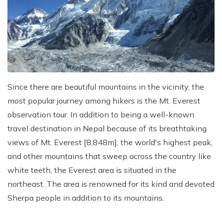
Kathmandu, Chitwan, and Pokhara Tour
Payment Method
Hidden Lake Trek in Nepal - 10 Days
FAQs about Travelling Nepal
Nagarkot Family Tour Packages
Privacy Policy
Nepal Visa Requirements 2026
Kailash Mansarovar Yatra 15 Days Package
Travel Insurance for Nepal
8-day Family Tour in Nepal
Nepal Tour Package - 7 Days
Since there are beautiful mountains in the vicinity, the
Upper Mustang Tour Package - 7 Days
most popular journey among hikers is the Mt. Everest
observation tour. In addition to being a well-known
travel destination in Nepal because of its breathtaking
views of Mt. Everest [8,848m], the world's highest peak,
and other mountains that sweep across the country like
white teeth, the Everest area is situated in the
northeast. The area is renowned for its kind and devoted
Sherpa people in addition to its mountains.