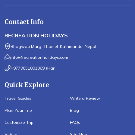
Contact Info
RECREATION HOLIDAYS
Bhagwati Marg, Thamel, Kathmandu, Nepal
info@recreationholidays.com
+9779851001069
(
Hari
)
Quick Explore
Travel Guides
Write a Review
Plan Your Trip
Blog
Customize Trip
FAQs
Videos
Site Map