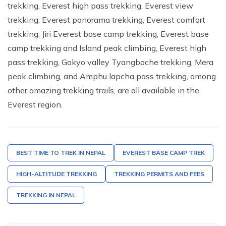
trekking, Everest high pass trekking, Everest view
trekking, Everest panorama trekking, Everest comfort
trekking, Jiri Everest base camp trekking, Everest base
camp trekking and Island peak climbing, Everest high
pass trekking, Gokyo valley Tyangboche trekking, Mera
peak climbing, and Amphu lapcha pass trekking, among
other amazing trekking trails, are all available in the
Everest region.
BEST TIME TO TREK IN NEPAL
EVEREST BASE CAMP TREK
HIGH-ALTITUDE TREKKING
TREKKING PERMITS AND FEES
TREKKING IN NEPAL