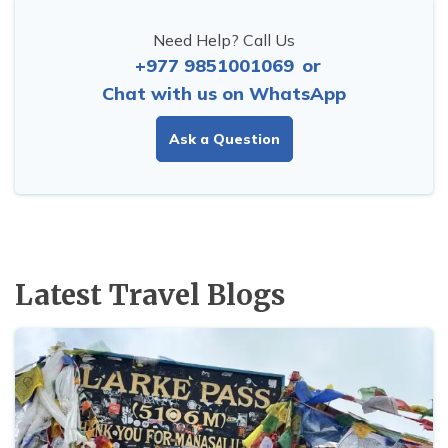
Need Help? Call Us
+977 9851001069
or
Chat with us on WhatsApp
Ask a Question
Latest Travel Blogs