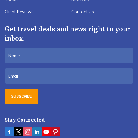
Client Reviews
Contact Us
Get travel deals and news right to your
inbox.
SUBSCRIBE
Stay Connected