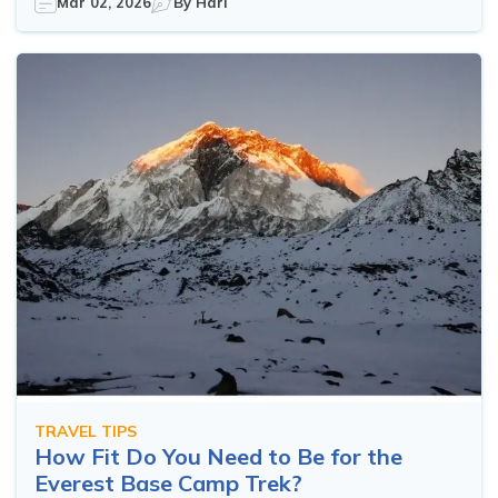
Mar 02, 2026
By
Hari
TRAVEL TIPS
How Fit Do You Need to Be for the
Everest Base Camp Trek?