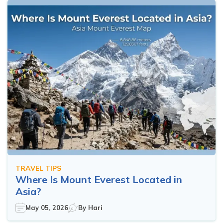
TRAVEL TIPS
Where Is Mount Everest Located in
Asia?
May 05, 2026
By
Hari