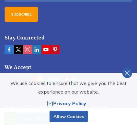
SUBSCRIBE
Stay Connected
We Accept
We use cookies to ensure that we give you the best
experience on our website.
Privacy Policy
©
2026
,
RECREATION HOLIDAYS
. ALL RIGHTS
RESERVED.
Need Help? Call Us.
Allow Cookies
Send Inquiry
+977 9851001069
Crafted by