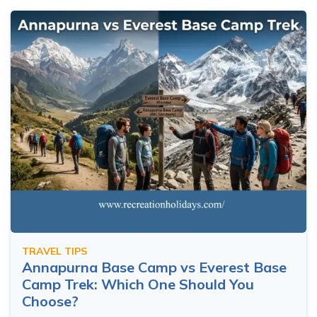
TRAVEL TIPS
Annapurna Base Camp vs Everest Base
Camp Trek: Which One Should You
Choose?