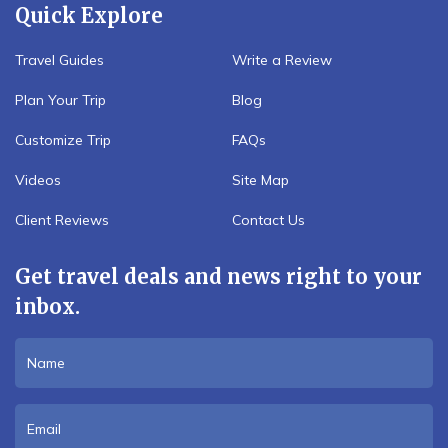
Quick Explore
Travel Guides
Write a Review
Plan Your Trip
Blog
Customize Trip
FAQs
Videos
Site Map
Client Reviews
Contact Us
Get travel deals and news right to your
inbox.