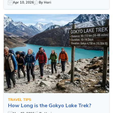
Apr 10, 2026
By
Hari
TRAVEL TIPS
How Long is the Gokyo Lake Trek?