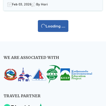
Feb 03, 2026
By
Hari
Loading ....
WE ARE ASSOCIATED WITH
TRAVEL PARTNER