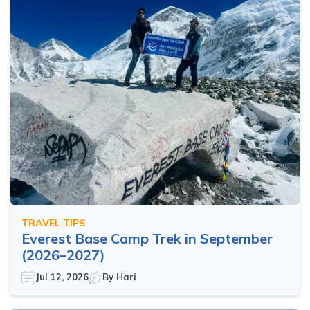
TRAVEL TIPS
Everest Base Camp Trek in September
(2026–2027)
Jul 12, 2026
By
Hari