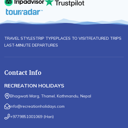
TRAVEL STYLES
TRIP TYPE
PLACES TO VISIT
FEATURED TRIPS
LAST-MINUTE DEPARTURES
Contact Info
RECREATION HOLIDAYS
Bhagwati Marg, Thamel, Kathmandu, Nepal
info@recreationholidays.com
+9779851001069
(
Hari
)