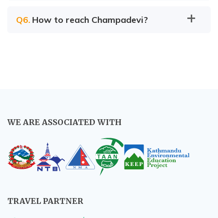
Q
6
.
How to reach Champadevi?
Nagarkot
Local bus:
WE ARE ASSOCIATED WITH
By taxi:
Private car:
TRAVEL PARTNER