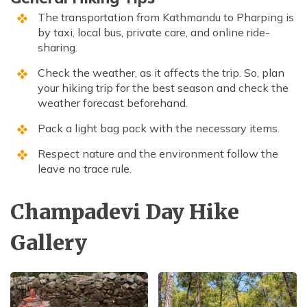
The transportation from Kathmandu to Pharping is
by taxi, local bus, private care, and online ride-
sharing.
Check the weather, as it affects the trip. So, plan
your hiking trip for the best season and check the
weather forecast beforehand.
Pack a light bag pack with the necessary items.
Respect nature and the environment follow the
leave no trace rule.
Champadevi Day Hike
Gallery