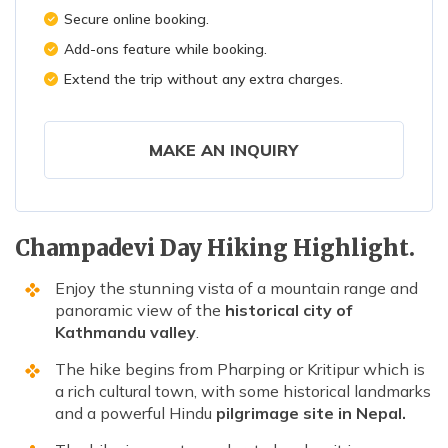
Secure online booking.
Add-ons feature while booking.
Extend the trip without any extra charges.
MAKE AN INQUIRY
Champadevi Day Hiking Highlight.
Enjoy the stunning vista of a mountain range and
panoramic view of the
historical city of
Kathmandu valley
.
The hike begins from Pharping or Kritipur which is
a rich cultural town, with some historical landmarks
and a powerful Hindu
pilgrimage site in Nepal.