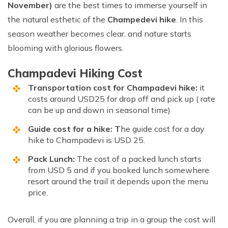
November)
are the best times to immerse yourself in
the natural esthetic of the
Champedevi hike
. In this
season weather becomes clear, and nature starts
blooming with glorious flowers.
Champadevi Hiking Cost
Transportation cost for Champadevi hike:
it
costs around USD25 for drop off and pick up ( rate
can be up and down in seasonal time)
Guide cost for a hike: T
he guide cost for a day
hike to Champadevi is USD 25.
Pack Lunch:
The cost of a packed lunch starts
from USD 5 and if you booked lunch somewhere
resort around the trail it depends upon the menu
price.
Overall, if you are planning a trip in a group the cost will