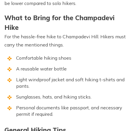
be lower compared to solo hikers.
What to Bring for the Champadevi
Hike
For the hassle-free hike to Champadevi Hill. Hikers must
carry the mentioned things.
Comfortable hiking shoes
A reusable water bottle
Light windproof jacket and soft hiking t-shirts and
pants.
Sunglasses, hats, and hiking sticks.
Personal documents like passport, and necessary
permit if required.
General Hiking Tips