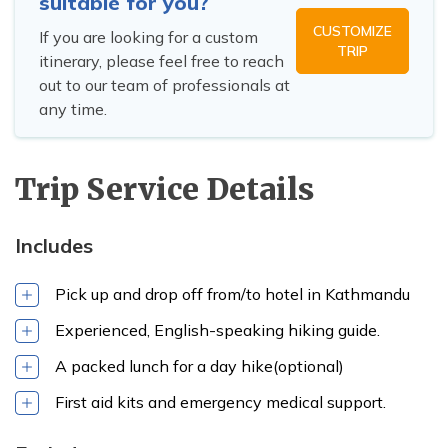
suitable for you?
CUSTOMIZE
Pharping
If you are looking for a custom
TRIP
itinerary, please feel free to reach
town
out to our team of professionals at
any time.
Trip Service Details
Includes
Pick up and drop off from/to hotel in Kathmandu
Experienced, English-speaking hiking guide.
trails of
Champadevi Hill
A packed lunch for a day hike(optional)
First aid kits and emergency medical support.