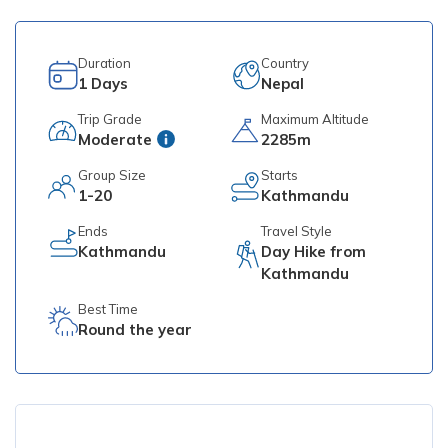
Duration
Country
1
Days
Nepal
Trip Grade
Maximum Altitude
Moderate
2285m
Group Size
Starts
1-20
Kathmandu
Ends
Travel Style
Kathmandu
Day Hike from
Kathmandu
Best Time
Round the year