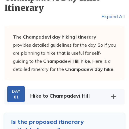
Itinerary
Expand All
The
Champadevi day hiking itinerary
provides detailed guidelines for the day. So if you
are planning to hike that is useful for self-
guiding to the
Champadevi Hill hike
. Here is a
detailed itinerary for the
Champadevi day hike
.
DAY
Hike to Champadevi Hill
01
Is the proposed itinerary