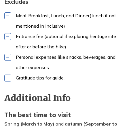
Excludes
Meal: Breakfast, Lunch, and Dinner( lunch if not
mentioned in inclusive)
Entrance fee (optional if exploring heritage site
after or before the hike)
Personal expenses like snacks, beverages, and
other expenses.
Gratitude tips for guide.
Max Altitude:
Meals:
Lunch
2285m
(additional)
Accommodation:
Additional Info
Self
The best time to visit
Spring (March to May)
and
autumn (September to