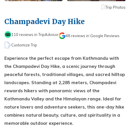
Kathmandu, Chitwan, and Pokhara Tour
Payment Method
Hidden Lake Trek in Nepal - 10 Days
FAQs about Travelling Nepal
Trip Photos
Nagarkot Family Tour Packages
Privacy Policy
Nepal Visa Requirements 2026
Champadevi Day Hike
Kailash Mansarovar Yatra 15 Days Package
Travel Insurance for Nepal
8-day Family Tour in Nepal
110
reviews in TripAdvisor
48
reviews in Google Reviews
Nepal Tour Package - 7 Days
Customize Trip
Upper Mustang Tour Package - 7 Days
Experience the perfect escape from Kathmandu with
the Champadevi Day Hike, a scenic journey through
peaceful forests, traditional villages, and sacred hilltop
landscapes. Standing at 2,285 meters, Champadevi
rewards hikers with panoramic views of the
Kathmandu Valley and the Himalayan range. Ideal for
nature lovers and adventure seekers, this one-day hike
combines natural beauty, culture, and spirituality in a
memorable outdoor experience.