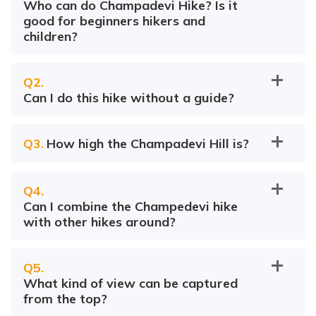
Who can do Champadevi Hike? Is it
good for beginners hikers and
children?
Q
2
.
Can I do this hike without a guide?
Q
3
.
How high the Champadevi Hill is?
Q
4
.
Can I combine the Champedevi hike
with other hikes around?
Q
5
.
What kind of view can be captured
from the top?