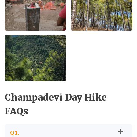
Champadevi Day Hike
FAQs
Q
1
.