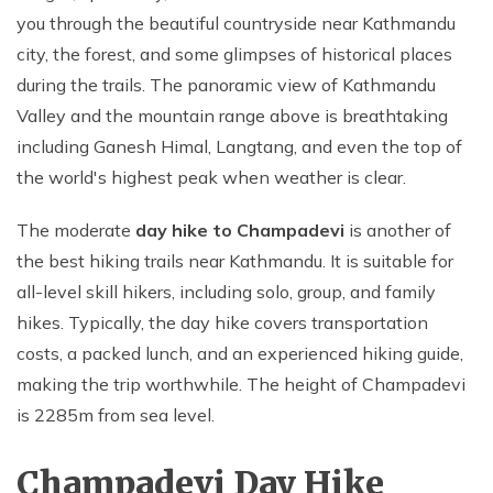
you through the beautiful countryside near Kathmandu
city, the forest, and some glimpses of historical places
during the trails. The panoramic view of Kathmandu
Valley and the mountain range above is breathtaking
including Ganesh Himal, Langtang, and even the top of
the world's highest peak when weather is clear.
The moderate
day hike to Champadevi
is another of
the best hiking trails near Kathmandu. It is suitable for
all-level skill hikers, including solo, group, and family
hikes. Typically, the day hike covers transportation
costs, a packed lunch, and an experienced hiking guide,
making the trip worthwhile. The height of Champadevi
is 2285m from sea level.
Champadevi Day Hike