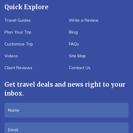
Quick Explore
Travel Guides
Write a Review
Plan Your Trip
Blog
Customize Trip
FAQs
Videos
Site Map
Client Reviews
Contact Us
Get travel deals and news right to your
inbox.