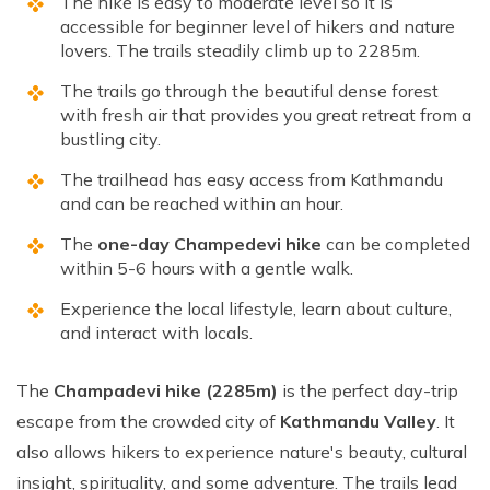
The hike is easy to moderate level so it is
accessible for beginner level of hikers and nature
lovers. The trails steadily climb up to 2285m.
The trails go through the beautiful dense forest
with fresh air that provides you great retreat from a
bustling city.
The trailhead has easy access from Kathmandu
and can be reached within an hour.
The
one-day Champedevi hike
can be completed
within 5-6 hours with a gentle walk.
Experience the local lifestyle, learn about culture,
and interact with locals.
The
Champadevi hike (2285m)
is the perfect day-trip
escape from the crowded city of
Kathmandu Valley
. It
also allows hikers to experience nature's beauty, cultural
insight, spirituality, and some adventure. The trails lead