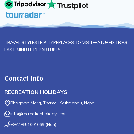
Others:
TRAVEL STYLES
TRIP TYPE
PLACES TO VISIT
FEATURED TRIPS
LAST-MINUTE DEPARTURES
Contact Info
RECREATION HOLIDAYS
Bhagwati Marg, Thamel, Kathmandu, Nepal
info@recreationholidays.com
+9779851001069
(
Hari
)