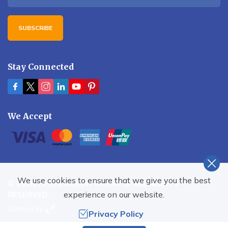
SUBSCRIBE
Stay Connected
We Accept
We use cookies to ensure that we give you the best
©
2026
,
RECREATION HOLIDAYS
. ALL RIGHTS
experience on our website.
RESERVED.
Crafted by
Privacy Policy