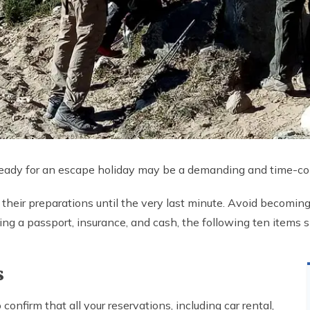
 ready for an escape holiday may be a demanding and time-co
their preparations until the very last minute. Avoid becoming
ining a passport, insurance, and cash, the following ten item
s
onfirm that all your reservations, including car rental,