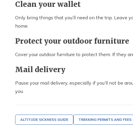
Clean your wallet
Only bring things that you’ll need on the trip. Leave your
home.
Protect your outdoor furniture
Cover your outdoor furniture to protect them. If they a
Mail delivery
Pause your mail delivery, especially if you’ll not be ar
you.
ALTITUDE SICKNESS GUIDE
TREKKING PERMITS AND FEES