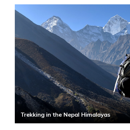
Trekking in the Nepal Himalayas