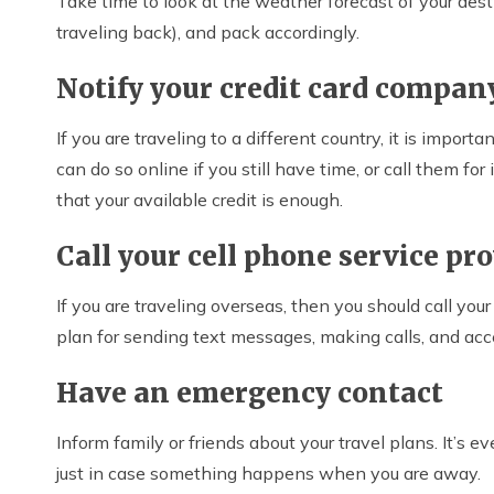
Take time to look at the weather forecast of your des
traveling back), and pack accordingly.
Notify your credit card compan
If you are traveling to a different country, it is import
can do so online if you still have time, or call them f
that your available credit is enough.
Call your cell phone service pr
If you are traveling overseas, then you should call yo
plan for sending text messages, making calls, and acc
Have an emergency contact
Inform family or friends about your travel plans. It’s e
just in case something happens when you are away.