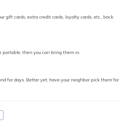
 gift cards, extra credit cards, loyalty cards, etc., back
re portable, then you can bring them in.
ound for days. Better yet, have your neighbor pick them for