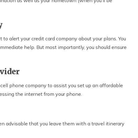
tination as well as your hometown (when you’ll be
y
ant to alert your credit card company about your plans. You
or immediate help. But most importantly, you should ensure
ovider
ur cell phone company to assist you set up an affordable
essing the internet from your phone.
ven advisable that you leave them with a travel itinerary