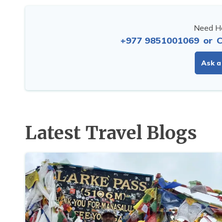
Need He
+977 9851001069
or
C
Ask a
Latest Travel Blogs