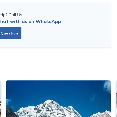
lp? Call Us
hat with us on WhatsApp
 Question