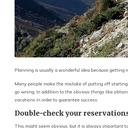
Planning is usually a wonderful idea because getting
Many people make the mistake of putting off starting 
go wrong. In addition to the obvious things like obta
vacations in order to guarantee success:
Double-check your reservation
This might seem obvious, but it is always important to c