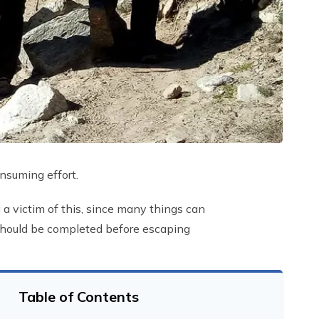
nsuming effort.
 a victim of this, since many things can
s should be completed before escaping
Table of Contents