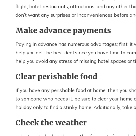
flight, hotel, restaurants, attractions, and any other th
don’t want any surprises or inconveniences before and 
Make advance payments
Paying in advance has numerous advantages; first, it wi
help you get the best deal since you have time to compa
help you avoid any stress of missing hotel spaces or t
Clear perishable food
If you have any perishable food at home, then you should
to someone who needs it, be sure to clear your home o
holiday only to find a stinky home. Additionally, take 
Check the weather