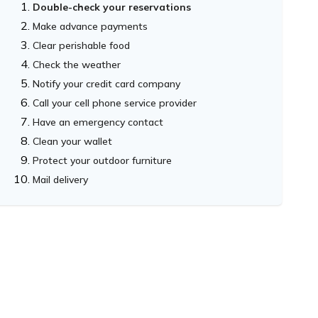
Double-check your reservations
Make advance payments
Clear perishable food
Check the weather
Notify your credit card company
Call your cell phone service provider
Have an emergency contact
Clean your wallet
Protect your outdoor furniture
Mail delivery