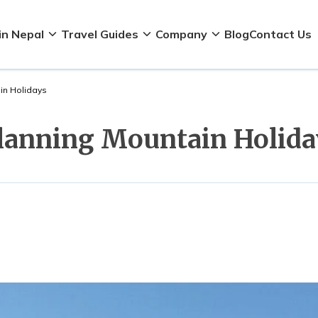
in Nepal
Travel Guides
Company
Blog
Contact Us
in Holidays
Planning Mountain Holida