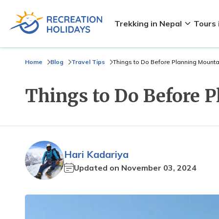
Trekking in Nepal
Tours 
Home
Blog
Travel Tips
Things to Do Before Planning Mounta
Things to Do Before 
Hari Kadariya
Updated on
November 03, 2024