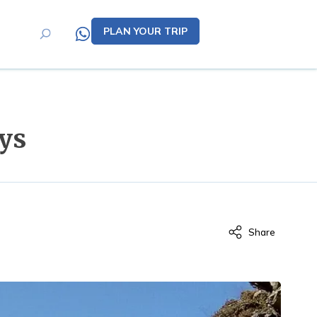
PLAN YOUR TRIP
ys
Share