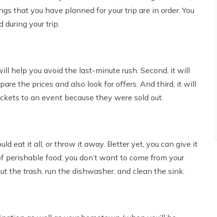
ings that you have planned for your trip are in order. You
during your trip.
ll help you avoid the last-minute rush. Second, it will
re the prices and also look for offers. And third, it will
ickets to an event because they were sold out.
 eat it all, or throw it away. Better yet, you can give it
f perishable food; you don’t want to come from your
out the trash, run the dishwasher, and clean the sink.