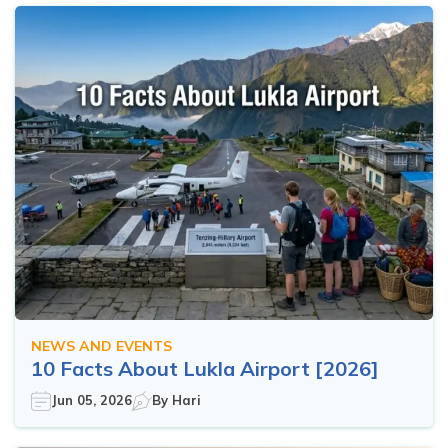
NEWS AND EVENTS
10 Facts About Lukla Airport [2026]
Jun 05, 2026
By
Hari