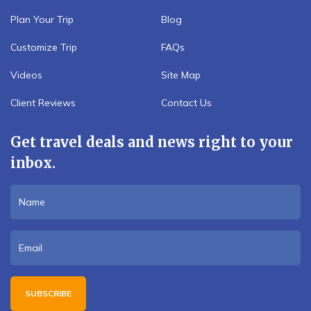
Plan Your Trip
Blog
Customize Trip
FAQs
Videos
Site Map
Client Reviews
Contact Us
Get travel deals and news right to your
inbox.
SUBSCRIBE