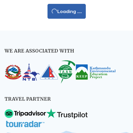
Loading ....
WE ARE ASSOCIATED WITH
TRAVEL PARTNER