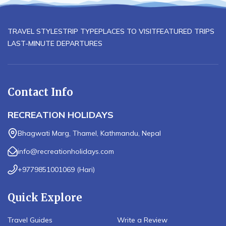
TRAVEL STYLES
TRIP TYPE
PLACES TO VISIT
FEATURED TRIPS
LAST-MINUTE DEPARTURES
Contact Info
RECREATION HOLIDAYS
Bhagwati Marg, Thamel, Kathmandu, Nepal
info@recreationholidays.com
+9779851001069
(
Hari
)
Quick Explore
Travel Guides
Write a Review