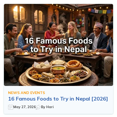
NEWS AND EVENTS
16 Famous Foods to Try in Nepal [2026]
May 27, 2026
By
Hari