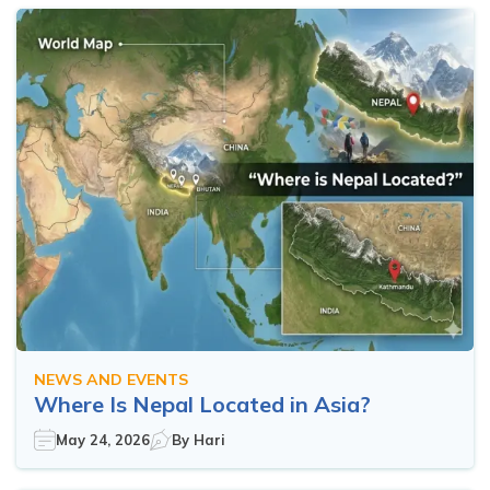
NEWS AND EVENTS
Where Is Nepal Located in Asia?
May 24, 2026
By
Hari