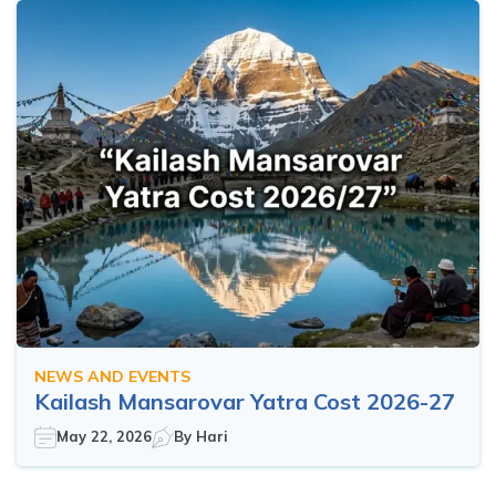
NEWS AND EVENTS
Kailash Mansarovar Yatra Cost 2026-27
May 22, 2026
By
Hari