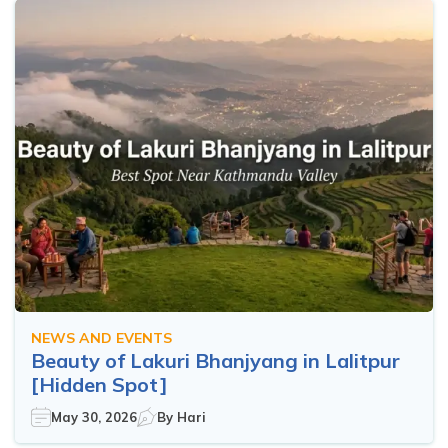
NEWS AND EVENTS
Beauty of Lakuri Bhanjyang in Lalitpur
[Hidden Spot]
May 30, 2026
By
Hari