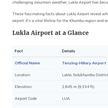
challenging mountain weather, Lukla Airport has becom
These fascinating facts about Lukla Airport reveal why
airport; it's a vital lifeline for the Khumbu region an
Lukla Airport at a Glance
Fact
Details
Official Name
Tenzing-Hillary Airport
Location
Lukla, Solukhumbu Distric
Elevation
2,845 m (9,334 ft)
Airport Code
LUA