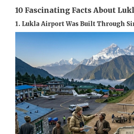
10 Fascinating Facts About Lukl
1. Lukla Airport Was Built Through S