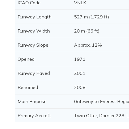
ICAO Code
VNLK
Runway Length
527 m (1,729 ft)
Runway Width
20 m (66 ft)
Runway Slope
Approx. 12%
Opened
1971
Runway Paved
2001
Renamed
2008
Main Purpose
Gateway to Everest Regi
Primary Aircraft
Twin Otter, Dornier 228, 