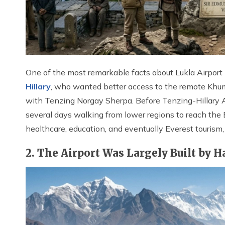
One of the most remarkable facts about Lukla Airport i
Hillary
, who wanted better access to the remote Khum
with Tenzing Norgay Sherpa. Before Tenzing-Hillary A
several days walking from lower regions to reach the 
healthcare, education, and eventually Everest tourism
2. The Airport Was Largely Built by 