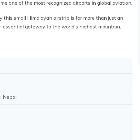
e one of the most recognized airports in global aviation.
 this small Himalayan airstrip is far more than just an
d an essential gateway to the world's highest mountain.
t, Nepal