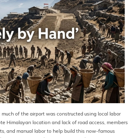
 much of the airport was constructed using local labor
te Himalayan location and lack of road access, members
ts, and manual labor to help build this now-famous