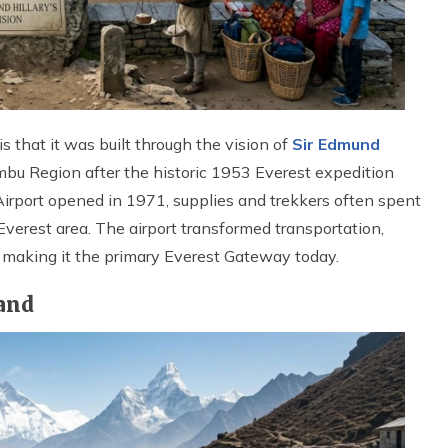
s that it was built through the vision of
Sir Edmund
bu Region after the historic 1953 Everest expedition
irport opened in 1971, supplies and trekkers often spent
Everest area. The airport transformed transportation,
, making it the primary Everest Gateway today.
Hand