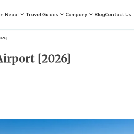
in Nepal
Travel Guides
Company
Blog
Contact Us
2026]
Airport [2026]