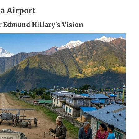
a Airport
ir Edmund Hillary's Vision