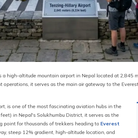
, is a high-altitude mountain airport in Nepal located at 2,845
t operations, it serves as the main air gateway to the Everes
ort, is one of the most fascinating aviation hubs in the
feet) in Nepal's Solukhumbu District, it serves as the
g point for thousands of trekkers heading to
Everest
y, steep 12% gradient, high-altitude location, and