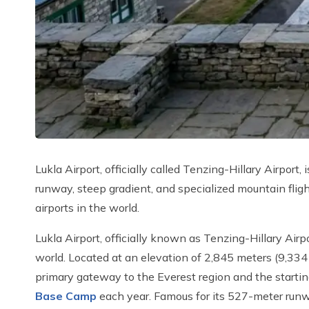
Lukla Airport, officially called Tenzing-Hillary Airport
runway, steep gradient, and specialized mountain fligh
airports in the world.
Lukla Airport, officially known as Tenzing-Hillary Airp
world. Located at an elevation of 2,845 meters (9,334 
primary gateway to the Everest region and the startin
Base Camp
each year. Famous for its 527-meter runwa