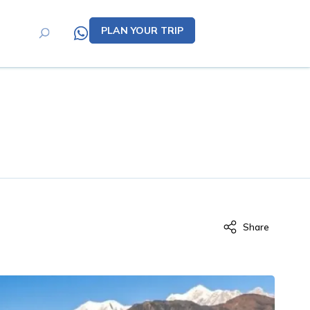
PLAN YOUR TRIP
Share