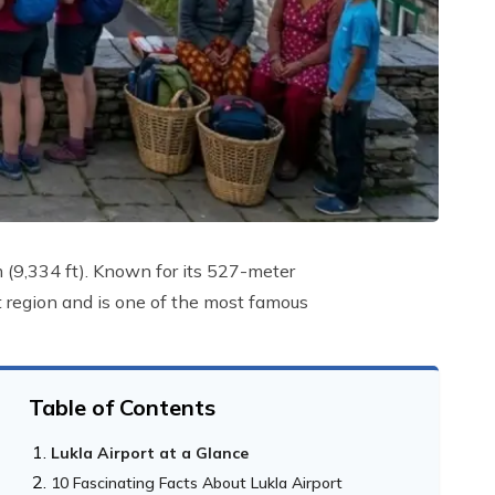
 m (9,334 ft). Known for its 527-meter
t region and is one of the most famous
Table of Contents
Lukla Airport at a Glance
10 Fascinating Facts About Lukla Airport