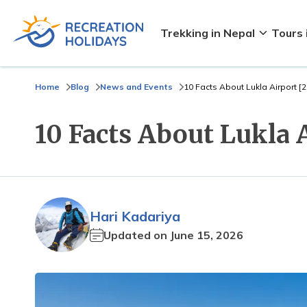
Trekking in Nepal
Tours 
Home
Blog
News and Events
10 Facts About Lukla Airport [
10 Facts About Lukla 
Hari Kadariya
Updated on
June 15, 2026