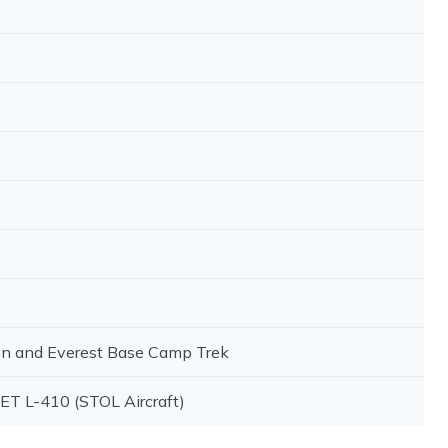
on and Everest Base Camp Trek
LET L-410 (STOL Aircraft)