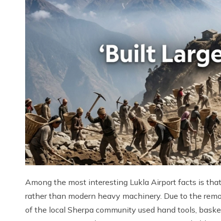
Among the most interesting Lukla Airport facts is that
rather than modern heavy machinery. Due to the remo
of the local Sherpa community used hand tools, baske