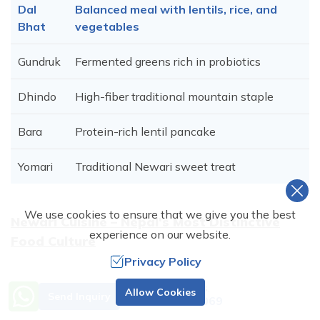
Dal
Balanced meal with lentils, rice, and
Bhat
vegetables
Gundruk
Fermented greens rich in probiotics
Dhindo
High-fiber traditional mountain staple
Bara
Protein-rich lentil pancake
Yomari
Traditional Newari sweet treat
We use cookies to ensure that we give you the best
Newari Cuisine – Nepal's Most Distinctive
experience on our website.
Food Culture
Privacy Policy
Need Help? Call Us.
Aspect
Details
Allow Cookies
Send Inquiry
+977 9851001069