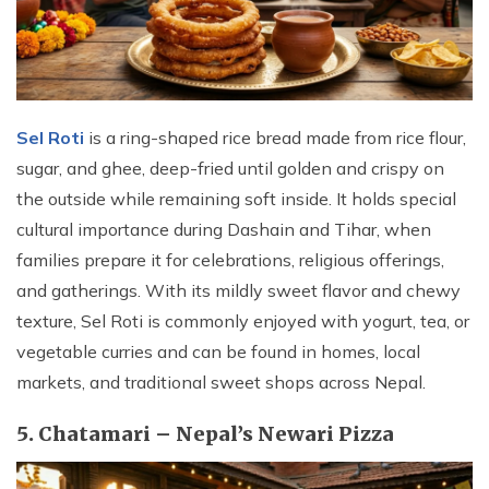
Sel Roti
is a ring-shaped rice bread made from rice flour,
sugar, and ghee, deep-fried until golden and crispy on
the outside while remaining soft inside. It holds special
cultural importance during Dashain and Tihar, when
families prepare it for celebrations, religious offerings,
and gatherings. With its mildly sweet flavor and chewy
texture, Sel Roti is commonly enjoyed with yogurt, tea, or
vegetable curries and can be found in homes, local
markets, and traditional sweet shops across Nepal.
5. Chatamari – Nepal’s Newari Pizza