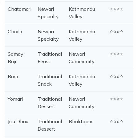
Chatamari
Newari
Kathmandu
⭐⭐⭐⭐
Specialty
Valley
Choila
Newari
Kathmandu
⭐⭐⭐⭐
Specialty
Valley
Samay
Traditional
Newari
⭐⭐⭐⭐
Baji
Feast
Community
Bara
Traditional
Kathmandu
⭐⭐⭐⭐
Snack
Valley
Yomari
Traditional
Newari
⭐⭐⭐⭐
Dessert
Community
Juju Dhau
Traditional
Bhaktapur
⭐⭐⭐⭐
Dessert