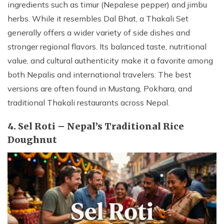
ingredients such as timur (Nepalese pepper) and jimbu
herbs. While it resembles Dal Bhat, a Thakali Set
generally offers a wider variety of side dishes and
stronger regional flavors. Its balanced taste, nutritional
value, and cultural authenticity make it a favorite among
both Nepalis and international travelers. The best
versions are often found in Mustang, Pokhara, and
traditional Thakali restaurants across Nepal.
4. Sel Roti – Nepal’s Traditional Rice
Doughnut