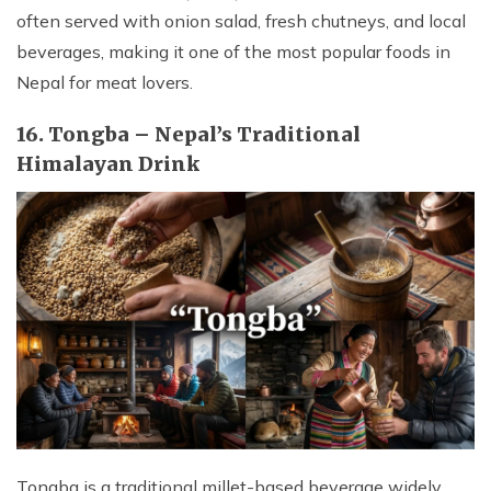
often served with onion salad, fresh chutneys, and local
beverages, making it one of the most popular foods in
Nepal for meat lovers.
16. Tongba – Nepal’s Traditional
Himalayan Drink
Tongba is a traditional millet-based beverage widely