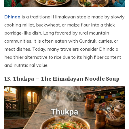
Dhindo
is a traditional Himalayan staple made by slowly
cooking millet, buckwheat, or maize flour into a thick
porridge-like dish. Long favored by rural mountain
communities, it is often eaten with Gundruk, curries, or
meat dishes. Today, many travelers consider Dhindo a
healthier alternative to rice due to its high fiber content
and nutritional value.
13. Thukpa – The Himalayan Noodle Soup