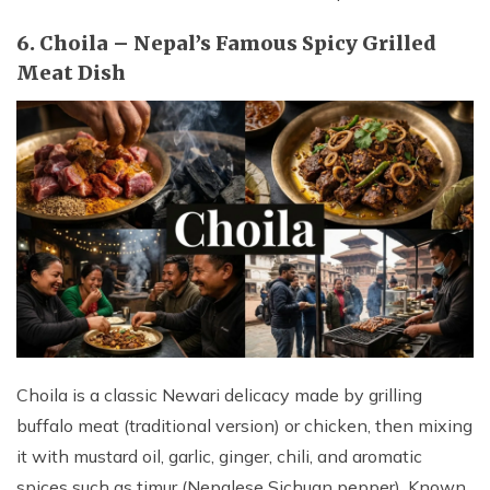
6. Choila – Nepal’s Famous Spicy Grilled
Meat Dish
Choila is a classic Newari delicacy made by grilling
buffalo meat (traditional version) or chicken, then mixing
it with mustard oil, garlic, ginger, chili, and aromatic
spices such as timur (Nepalese Sichuan pepper). Known