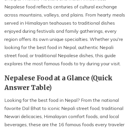
Nepalese food reflects centuries of cultural exchange
across mountains, valleys, and plains. From hearty meals
served in Himalayan teahouses to traditional dishes
enjoyed during festivals and family gatherings, every
region offers its own unique specialties. Whether you're
looking for the best food in Nepal, authentic Nepali
street food, or traditional Nepalese dishes, this guide
explores the most famous foods to try during your visit.
Nepalese Food at a Glance (Quick
Answer Table)
Looking for the best food in Nepal? From the national
favorite Dal Bhat to iconic Nepali street food, traditional
Newari delicacies, Himalayan comfort foods, and local
beverages, these are the 16 famous foods every traveler