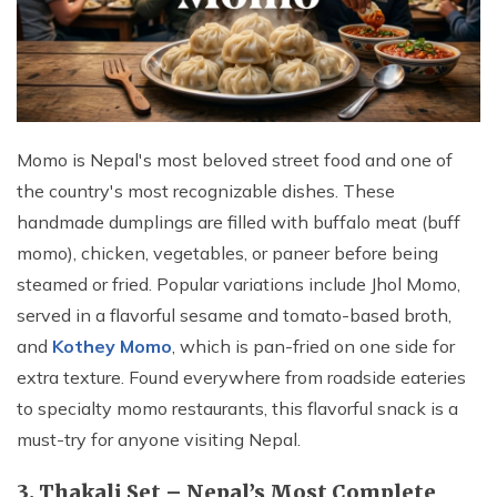
Momo is Nepal's most beloved street food and one of
the country's most recognizable dishes. These
handmade dumplings are filled with buffalo meat (buff
momo), chicken, vegetables, or paneer before being
steamed or fried. Popular variations include Jhol Momo,
served in a flavorful sesame and tomato-based broth,
and
Kothey Momo
, which is pan-fried on one side for
extra texture. Found everywhere from roadside eateries
to specialty momo restaurants, this flavorful snack is a
must-try for anyone visiting Nepal.
3. Thakali Set – Nepal’s Most Complete