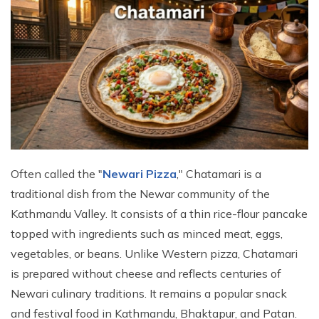
Often called the "
Newari Pizza
," Chatamari is a
traditional dish from the Newar community of the
Kathmandu Valley. It consists of a thin rice-flour pancake
topped with ingredients such as minced meat, eggs,
vegetables, or beans. Unlike Western pizza, Chatamari
is prepared without cheese and reflects centuries of
Newari culinary traditions. It remains a popular snack
and festival food in Kathmandu, Bhaktapur, and Patan.