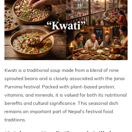
Kwati is a traditional soup made from a blend of nine
sprouted beans and is closely associated with the Janai
Purnima festival. Packed with plant-based protein,
vitamins, and minerals, it is valued for both its nutritional
benefits and cultural significance. This seasonal dish
remains an important part of Nepal's festival food
traditions.