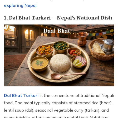
exploring Nepal
.
1. Dal Bhat Tarkari – Nepal’s National Dish
Dal Bhat Tarkari
is the cornerstone of traditional Nepali
food. The meal typically consists of steamed rice (bhat),
lentil soup (dal), seasonal vegetable curry (tarkari), and
achar (pickle), often served on a metal thali. Nutritious,