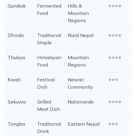
Gundruk
Fermented
Hills &
⭐⭐⭐⭐
Food
Mountain
Regions
Dhindo
Traditional
Rural Nepal
⭐⭐⭐⭐
Staple
Thukpa
Himalayan
Mountain
⭐⭐⭐⭐
Food
Regions
Kwati
Festival
Newari
⭐⭐⭐
Dish
Community
Sekuwa
Grilled
Nationwide
⭐⭐⭐⭐
Meat Dish
Tongba
Traditional
Eastern Nepal
⭐⭐⭐
Drink