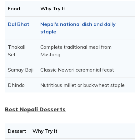
Food
Why Try It
Dal Bhat
Nepal's national dish and daily
staple
Thakali
Complete traditional meal from
Set
Mustang
Samay Baji
Classic Newari ceremonial feast
Dhindo
Nutritious millet or buckwheat staple
Best Nepali Desserts
Dessert
Why Try It