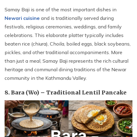
Samay Baji is one of the most important dishes in
Newari cuisine
and is traditionally served during
festivals, religious ceremonies, weddings, and family
celebrations. This elaborate platter typically includes
beaten rice (chiura), Choila, boiled eggs, black soybeans,
pickles, and other traditional accompaniments. More
than just a meal, Samay Baji represents the rich cultural
heritage and communal dining traditions of the Newar
community in the Kathmandu Valley.
8. Bara (Wo) – Traditional Lentil Pancake