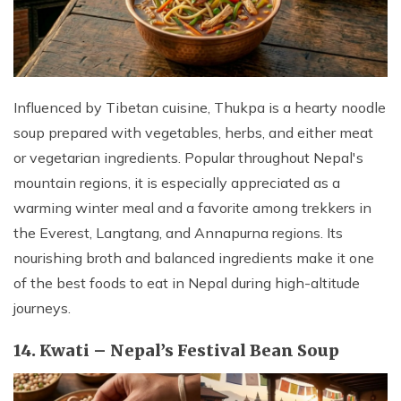
Influenced by Tibetan cuisine, Thukpa is a hearty noodle
soup prepared with vegetables, herbs, and either meat
or vegetarian ingredients. Popular throughout Nepal's
mountain regions, it is especially appreciated as a
warming winter meal and a favorite among trekkers in
the Everest, Langtang, and Annapurna regions. Its
nourishing broth and balanced ingredients make it one
of the best foods to eat in Nepal during high-altitude
journeys.
14. Kwati – Nepal’s Festival Bean Soup