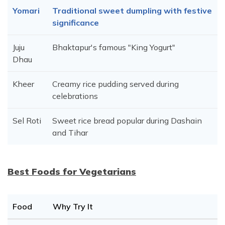
Yomari
Traditional sweet dumpling with festive
significance
Juju
Bhaktapur's famous "King Yogurt"
Dhau
Kheer
Creamy rice pudding served during
celebrations
Sel Roti
Sweet rice bread popular during Dashain
and Tihar
Best Foods for Vegetarians
Food
Why Try It