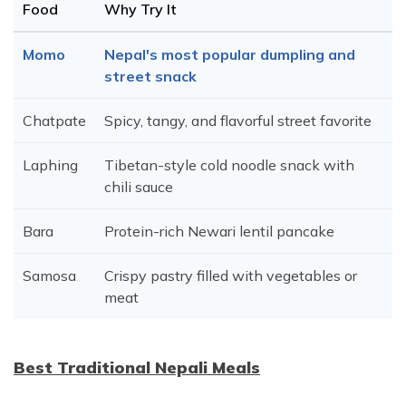
Food
Why Try It
Momo
Nepal's most popular dumpling and
street snack
Chatpate
Spicy, tangy, and flavorful street favorite
Laphing
Tibetan-style cold noodle snack with
chili sauce
Bara
Protein-rich Newari lentil pancake
Samosa
Crispy pastry filled with vegetables or
meat
Best Traditional Nepali Meals