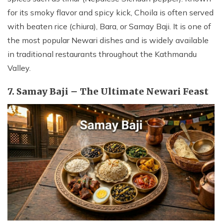
for its smoky flavor and spicy kick, Choila is often served
with beaten rice (chiura), Bara, or Samay Baji. It is one of
the most popular Newari dishes and is widely available
in traditional restaurants throughout the Kathmandu
Valley.
7. Samay Baji – The Ultimate Newari Feast