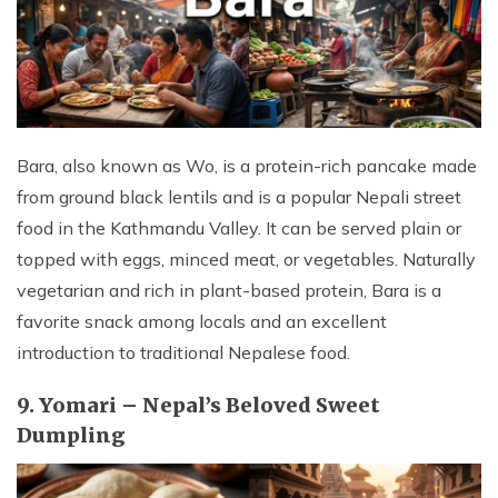
Bara, also known as Wo, is a protein-rich pancake made
from ground black lentils and is a popular Nepali street
food in the Kathmandu Valley. It can be served plain or
topped with eggs, minced meat, or vegetables. Naturally
vegetarian and rich in plant-based protein, Bara is a
favorite snack among locals and an excellent
introduction to traditional Nepalese food.
9. Yomari – Nepal’s Beloved Sweet
Dumpling