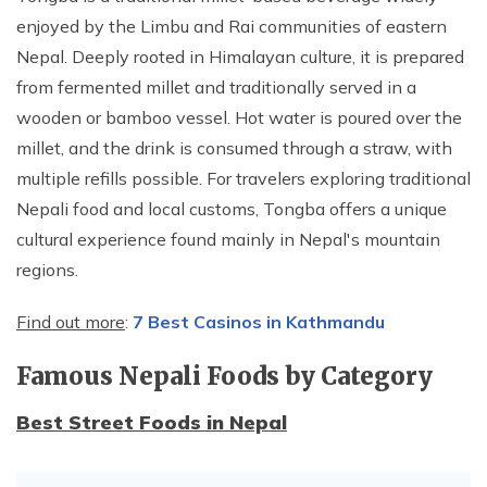
enjoyed by the Limbu and Rai communities of eastern
Nepal. Deeply rooted in Himalayan culture, it is prepared
from fermented millet and traditionally served in a
wooden or bamboo vessel. Hot water is poured over the
millet, and the drink is consumed through a straw, with
multiple refills possible. For travelers exploring traditional
Nepali food and local customs, Tongba offers a unique
cultural experience found mainly in Nepal's mountain
regions.
Find out more
:
7 Best Casinos in Kathmandu
Famous Nepali Foods by Category
Best Street Foods in Nepal