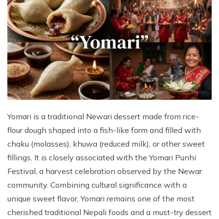
Yomari is a traditional Newari dessert made from rice-
flour dough shaped into a fish-like form and filled with
chaku (molasses), khuwa (reduced milk), or other sweet
fillings. It is closely associated with the Yomari Punhi
Festival, a harvest celebration observed by the Newar
community. Combining cultural significance with a
unique sweet flavor, Yomari remains one of the most
cherished traditional Nepali foods and a must-try dessert