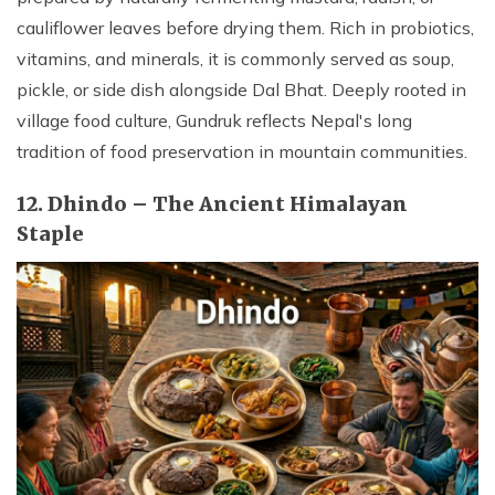
cauliflower leaves before drying them. Rich in probiotics,
vitamins, and minerals, it is commonly served as soup,
pickle, or side dish alongside Dal Bhat. Deeply rooted in
village food culture, Gundruk reflects Nepal's long
tradition of food preservation in mountain communities.
12. Dhindo – The Ancient Himalayan
Staple