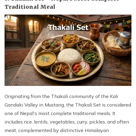
Traditional Meal
Originating from the Thakali community of the Kali
Gandaki Valley in Mustang, the Thakali Set is considered
one of Nepal's most complete traditional meals. It
includes rice, lentils, vegetables, curry, pickles, and often
meat, complemented by distinctive Himalayan