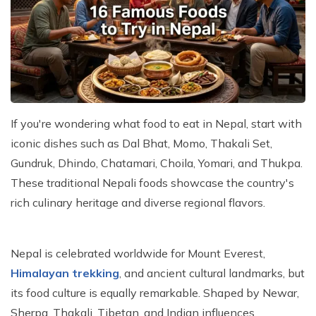
Kathmandu, Chitwan, and Pokhara Tour
Payment Method
Hidden Lake Trek in Nepal - 10 Days
FAQs about Travelling Nepal
Nagarkot Family Tour Packages
Privacy Policy
Nepal Visa Requirements 2026
Kailash Mansarovar Yatra 15 Days Package
Travel Insurance for Nepal
8-day Family Tour in Nepal
Nepal Tour Package - 7 Days
If you're wondering what food to eat in Nepal, start with
Upper Mustang Tour Package - 7 Days
iconic dishes such as Dal Bhat, Momo, Thakali Set,
Gundruk, Dhindo, Chatamari, Choila, Yomari, and Thukpa.
These traditional Nepali foods showcase the country's
rich culinary heritage and diverse regional flavors.
Nepal is celebrated worldwide for Mount Everest,
Himalayan trekking
, and ancient cultural landmarks, but
its food culture is equally remarkable. Shaped by Newar,
Sherpa, Thakali, Tibetan, and Indian influences,