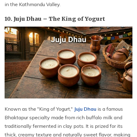
in the Kathmandu Valley.
10. Juju Dhau – The King of Yogurt
Known as the "King of Yogurt,"
Juju Dhau
is a famous
Bhaktapur specialty made from rich buffalo milk and
traditionally fermented in clay pots. It is prized for its
thick, creamy texture and naturally sweet flavor, making