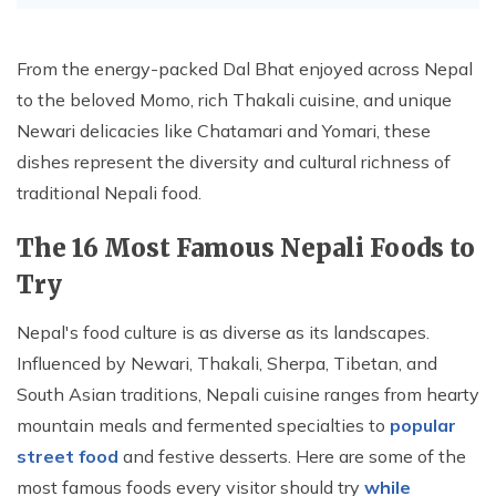
From the energy-packed Dal Bhat enjoyed across Nepal
to the beloved Momo, rich Thakali cuisine, and unique
Newari delicacies like Chatamari and Yomari, these
dishes represent the diversity and cultural richness of
traditional Nepali food.
The 16 Most Famous Nepali Foods to
Try
Nepal's food culture is as diverse as its landscapes.
Influenced by Newari, Thakali, Sherpa, Tibetan, and
South Asian traditions, Nepali cuisine ranges from hearty
mountain meals and fermented specialties to
popular
street food
and festive desserts. Here are some of the
most famous foods every visitor should try
while