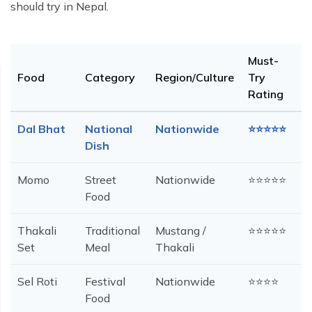
should try in Nepal.
Must-
Food
Category
Region/Culture
Try
Rating
Dal Bhat
National
Nationwide
⭐⭐⭐⭐⭐
Dish
Momo
Street
Nationwide
⭐⭐⭐⭐⭐
Food
Thakali
Traditional
Mustang /
⭐⭐⭐⭐⭐
Set
Meal
Thakali
Sel Roti
Festival
Nationwide
⭐⭐⭐⭐
Food