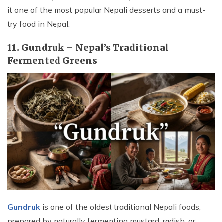
it one of the most popular Nepali desserts and a must-
try food in Nepal.
11. Gundruk – Nepal’s Traditional
Fermented Greens
Gundruk
is one of the oldest traditional Nepali foods,
prepared by naturally fermenting mustard, radish, or