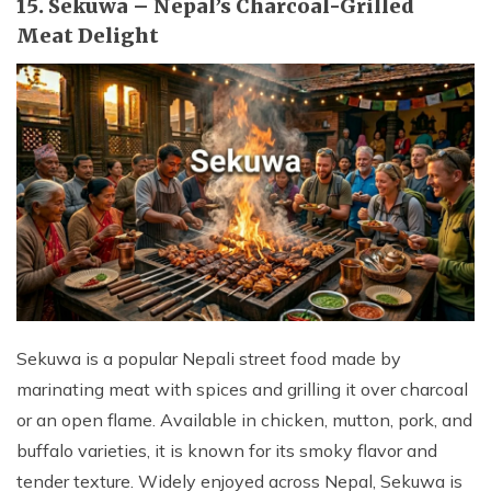
15. Sekuwa – Nepal’s Charcoal-Grilled
Meat Delight
Sekuwa is a popular Nepali street food made by
marinating meat with spices and grilling it over charcoal
or an open flame. Available in chicken, mutton, pork, and
buffalo varieties, it is known for its smoky flavor and
tender texture. Widely enjoyed across Nepal, Sekuwa is