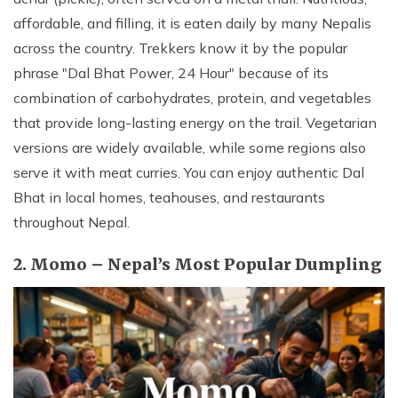
affordable, and filling, it is eaten daily by many Nepalis
across the country. Trekkers know it by the popular
phrase "Dal Bhat Power, 24 Hour" because of its
combination of carbohydrates, protein, and vegetables
that provide long-lasting energy on the trail. Vegetarian
versions are widely available, while some regions also
serve it with meat curries. You can enjoy authentic Dal
Bhat in local homes, teahouses, and restaurants
throughout Nepal.
2. Momo – Nepal’s Most Popular Dumpling