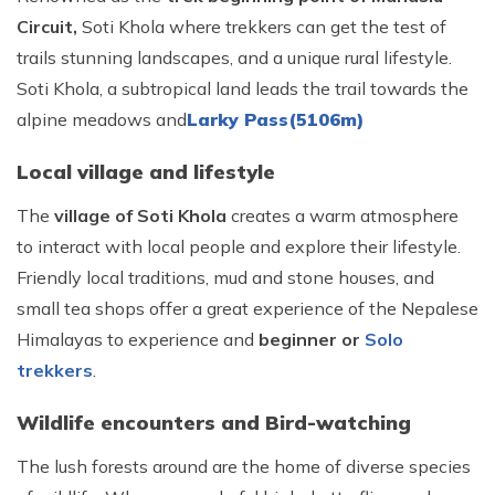
Circuit,
Soti Khola where trekkers can get the test of
trails stunning landscapes, and a unique rural lifestyle.
Soti Khola, a subtropical land leads the trail towards the
alpine meadows and
Larky Pass(5106m)
Local village and lifestyle
The
village of Soti Khola
creates a warm atmosphere
to interact with local people and explore their lifestyle.
Friendly local traditions, mud and stone houses, and
small tea shops offer a great experience of the Nepalese
Himalayas to experience and
beginner or
Solo
trekkers
.
Wildlife encounters and Bird-watching
The lush forests around are the home of diverse species