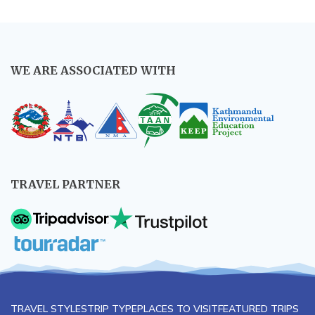
WE ARE ASSOCIATED WITH
TRAVEL PARTNER
TRAVEL STYLES
TRIP TYPE
PLACES TO VISIT
FEATURED TRIPS