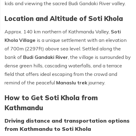
kids and viewing the sacred Budi Gandaki River valley.
Location and Altitude of Soti Khola
Approx. 140 km northern of Kathmandu Valley,
Soti
Khola Village
is a unique settlement with an elevation
of 700m (2297ft) above sea level. Settled along the
bank of
Budi Gandaki River
, the village is surrounded by
dense green hills, cascading waterfalls, and a terrace
field that offers ideal escaping from the crowd and
remind of the peaceful
Manaslu trek
journey.
How to Get Soti Khola from
Kathmandu
Driving distance and transportation options
from Kathmandu to Soti Khola