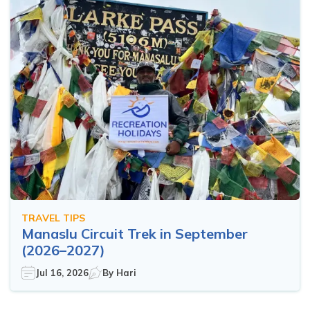
TRAVEL TIPS
Manaslu Circuit Trek in September
(2026–2027)
Jul 16, 2026
By
Hari