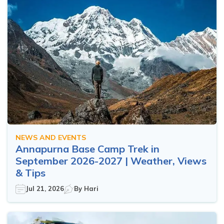
NEWS AND EVENTS
Annapurna Base Camp Trek in
September 2026-2027 | Weather, Views
& Tips
Jul 21, 2026
By
Hari