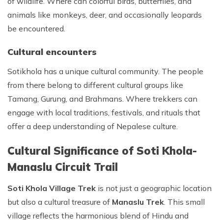
of wildlife. Where can colorful birds, butterflies, and
animals like monkeys, deer, and occasionally leopards
be encountered.
Cultural encounters
Sotikhola has a unique cultural community. The people
from there belong to different cultural groups like
Tamang, Gurung, and Brahmans. Where trekkers can
engage with local traditions, festivals, and rituals that
offer a deep understanding of Nepalese culture.
Cultural Significance of Soti Khola-
Manaslu Circuit Trail
Soti Khola Village Trek
is not just a geographic location
but also a cultural treasure of
Manaslu Trek
. This small
village reflects the harmonious blend of Hindu and