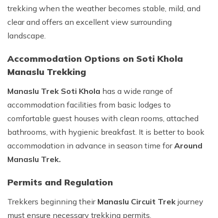
trekking when the weather becomes stable, mild, and
clear and offers an excellent view surrounding
landscape.
Accommodation Options on Soti Khola
Manaslu Trekking
Manaslu Trek Soti Khola
has a wide range of
accommodation facilities from basic lodges to
comfortable guest houses with clean rooms, attached
bathrooms, with hygienic breakfast. It is better to book
accommodation in advance in season time for
Around
Manaslu Trek.
Permits and Regulation
Trekkers beginning their
Manaslu Circuit Trek
journey
must ensure necessary trekking permits.