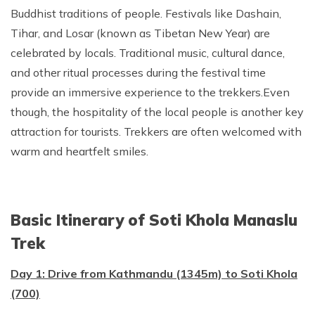
Buddhist traditions of people. Festivals like Dashain,
Tihar, and Losar (known as Tibetan New Year) are
celebrated by locals. Traditional music, cultural dance,
and other ritual processes during the festival time
provide an immersive experience to the trekkers.Even
though, the hospitality of the local people is another key
attraction for tourists. Trekkers are often welcomed with
warm and heartfelt smiles.
Basic Itinerary of Soti Khola Manaslu
Trek
Day 1: Drive from Kathmandu (1345m) to Soti Khola
(700)