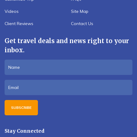
Videos
Site Map
Client Reviews
Contact Us
Get travel deals and news right to your
inbox.
SUBSCRIBE
Stay Connected