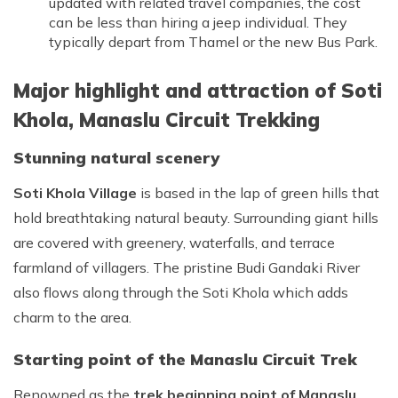
updated with related travel companies, the cost
can be less than hiring a jeep individual. They
typically depart from Thamel or the new Bus Park.
Major highlight and attraction of Soti
Khola, Manaslu Circuit Trekking
Stunning natural scenery
Soti Khola Village
is based in the lap of green hills that
hold breathtaking natural beauty. Surrounding giant hills
are covered with greenery, waterfalls, and terrace
farmland of villagers. The pristine Budi Gandaki River
also flows along through the Soti Khola which adds
charm to the area.
Starting point of the Manaslu Circuit Trek
Renowned as the
trek beginning point of Manaslu