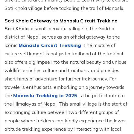
Soti Khola village before tackaling the trail of Manaslu.
Soti Khola Gateway to Manaslu Circuit Trekking
Soti Khola
, a small, beautiful village in the Gorkha
district of Nepal, serves as an official gateway to the
iconic
Manaslu Circuit Trekking
. The mixture of
culture settlement is not just a trailhead of the trek but
also offers a glimpse into the natural beauty and unique
wildlife, enriches culture and traditions, and provides
short hints of adventure for further trek journey. For
traveler’s enthusiasts, embarking on a journey towards
the
Manaslu Trekking in 2025
is the perfect intro to
the Himalayas of Nepal. This small village is the start of
exchanging culture between two different groups of
people where trekkers can kindly experience the lower
altitude trekking experience by interacting with local