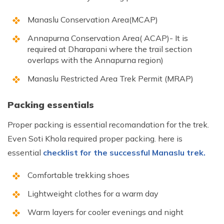
Manaslu Conservation Area(MCAP)
Annapurna Conservation Area( ACAP)- It is
required at Dharapani where the trail section
overlaps with the Annapurna region)
Manaslu Restricted Area Trek Permit (MRAP)
Packing essentials
Proper packing is essential recomandation for the trek.
Even Soti Khola required proper packing. here is
essential
checklist for the successful Manaslu trek.
Comfortable trekking shoes
Lightweight clothes for a warm day
Warm layers for cooler evenings and night