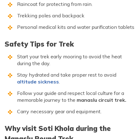
Raincoat for protecting from rain.
Trekking poles and backpack
Personal medical kits and water purification tablets
Safety Tips for Trek
Start your trek early mooring to avoid the heat
during the day.
Stay hydrated and take proper rest to avoid
altitude sickness
.
Follow your guide and respect local culture for a
memorable journey to the
manaslu circuit trek.
Carry necessary gear and equipment.
Why visit Soti Khola during the
Manaslu Round Trek