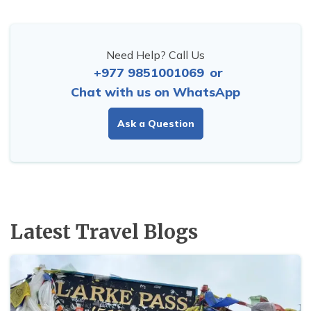
Need Help? Call Us
+977 9851001069
or
Chat with us on WhatsApp
Ask a Question
Latest Travel Blogs