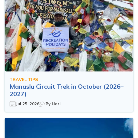
TRAVEL TIPS
Manaslu Circuit Trek in October (2026–
2027)
Jul 25, 2026
By
Hari