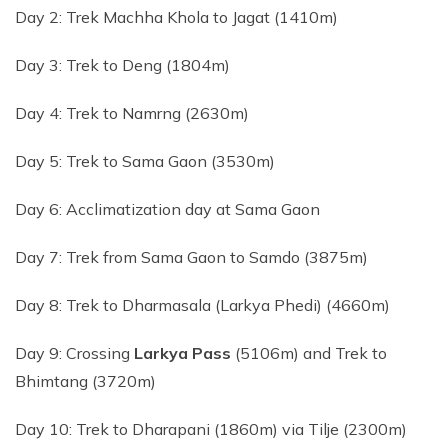
Day 2: Trek Machha Khola to Jagat (1410m)
Day 3: Trek to Deng (1804m)
Day 4: Trek to Namrng (2630m)
Day 5: Trek to Sama Gaon (3530m)
Day 6: Acclimatization day at Sama Gaon
Day 7: Trek from Sama Gaon to Samdo (3875m)
Day 8: Trek to Dharmasala (Larkya Phedi) (4660m)
Day 9: Crossing
Larkya Pass
(5106m) and Trek to
Bhimtang (3720m)
Day 10: Trek to Dharapani (1860m) via Tilje (2300m)