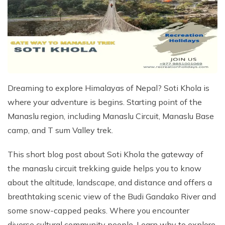
Kathmandu, Chitwan, and Pokhara Tour
Payment Method
Hidden Lake Trek in Nepal - 10 Days
FAQs about Travelling Nepal
Nagarkot Family Tour Packages
Privacy Policy
Nepal Visa Requirements 2026
Kailash Mansarovar Yatra 15 Days Package
Travel Insurance for Nepal
8-day Family Tour in Nepal
Nepal Tour Package - 7 Days
Dreaming to explore Himalayas of Nepal? Soti Khola is
Upper Mustang Tour Package - 7 Days
where your adventure is begins. Starting point of the
Manaslu region, including Manaslu Circuit, Manaslu Base
camp, and T sum Valley trek.
This short blog post about Soti Khola the gateway of
the manaslu circuit trekking guide helps you to know
about the altitude, landscape, and distance and offers a
breathtaking scenic view of the Budi Gandako River and
some snow-capped peaks. Where you encounter
diverse cultural community people. Learn why to explore