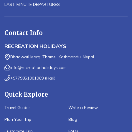
LAST-MINUTE DEPARTURES
Contact Info
RECREATION HOLIDAYS
Bhagwati Marg, Thamel, Kathmandu, Nepal
info@recreationholidays.com
+9779851001069
(
Hari
)
Quick Explore
Travel Guides
Write a Review
Plan Your Trip
Blog
Customize Trip
FAQs