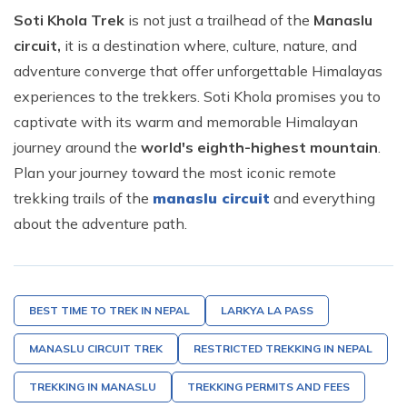
Soti Khola Trek
is not just a trailhead of the
Manaslu
circuit,
it is a destination where, culture, nature, and
adventure converge that offer unforgettable Himalayas
experiences to the trekkers. Soti Khola promises you to
captivate with its warm and memorable Himalayan
journey around the
world's eighth-highest mountain
.
Plan your journey toward the most iconic remote
trekking trails of the
manaslu circuit
and everything
about the adventure path.
BEST TIME TO TREK IN NEPAL
LARKYA LA PASS
MANASLU CIRCUIT TREK
RESTRICTED TREKKING IN NEPAL
TREKKING IN MANASLU
TREKKING PERMITS AND FEES