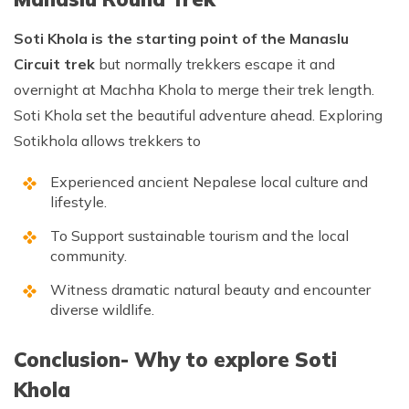
Soti Khola is the starting point of the Manaslu
Circuit trek
but normally trekkers escape it and
overnight at Machha Khola to merge their trek length.
Soti Khola set the beautiful adventure ahead. Exploring
Sotikhola allows trekkers to
Experienced ancient Nepalese local culture and
lifestyle.
To Support sustainable tourism and the local
community.
Witness dramatic natural beauty and encounter
diverse wildlife.
Conclusion- Why to explore Soti
Khola