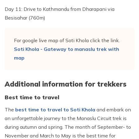
Day 11: Drive to Kathmandu from Dharapani via
Besisahar (760m)
For google live map of Soti Khola click the link.
Soti Khola - Gateway to manaslu trek with
map
Additional information for trekkers
Best time to travel
The
best time to travel to Soti Khola
and embark on
an unforgettable journey to the Manaslu Circuit trek is
during autumn and spring. The month of September- to
November and March to May is the best time for