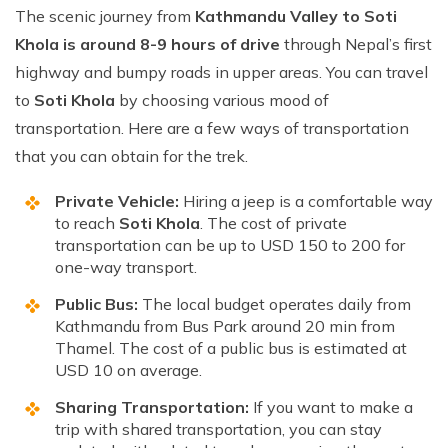
The scenic journey from
Kathmandu Valley to Soti
Khola is around 8-9 hours of drive
through Nepal’s first
highway and bumpy roads in upper areas. You can travel
to
Soti Khola
by choosing various mood of
transportation. Here are a few ways of transportation
that you can obtain for the trek.
Private Vehicle:
Hiring a jeep is a comfortable way
to reach
Soti Khola
. The cost of private
transportation can be up to USD 150 to 200 for
one-way transport.
Public Bus:
The local budget operates daily from
Kathmandu from Bus Park around 20 min from
Thamel. The cost of a public bus is estimated at
USD 10 on average.
Sharing Transportation:
If you want to make a
trip with shared transportation, you can stay